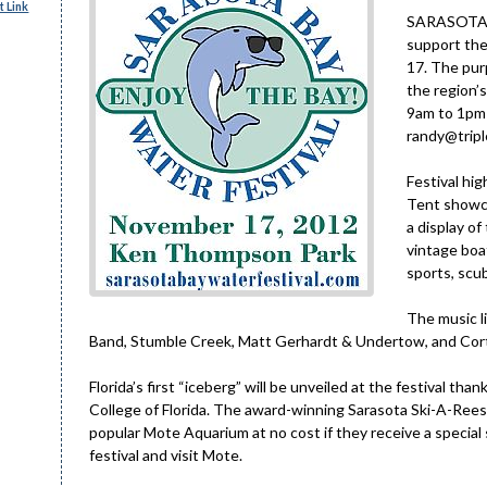
 Link
SARASOTA – 
support the
17. The pur
the region’
9am to 1pm 
randy@triple
Festival hig
Tent showca
a display o
vintage boa
sports, scub
The music l
Band, Stumble Creek, Matt Gerhardt & Undertow, and Cort 
Florida’s first “iceberg” will be unveiled at the festival th
College of Florida. The award-winning Sarasota Ski-A-Rees
popular Mote Aquarium at no cost if they receive a special s
festival and visit Mote.