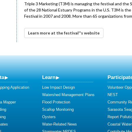
Triple 3 Marketing (T3M) is managing the festival and the 
of the 28 National Estuary Programs in the U.S. T3M is th
Festival in 2007 and 2008. More than 65 organizations from
Learn more at the festival''s website
ta
Learn
Participat
ping Application
Low Impact Design
Volunteer Oppo
Watershed Management Plans
NEST
ta Mapper
Flood Protection
Community R
ding
Scallop Monitoring
Sarasota Sea
ing
Oysters
Report Polluti
mates
Water-Related News
Coastal Water
l
Stormwater NPDES
Contribute Hist