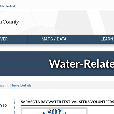
ater Institute
OVER
MAPS / DATA
LEARN
Water-Relat
ws
News Details
SARASOTA BAY WATER FESTIVAL SEEKS VOLUNTEERS
012