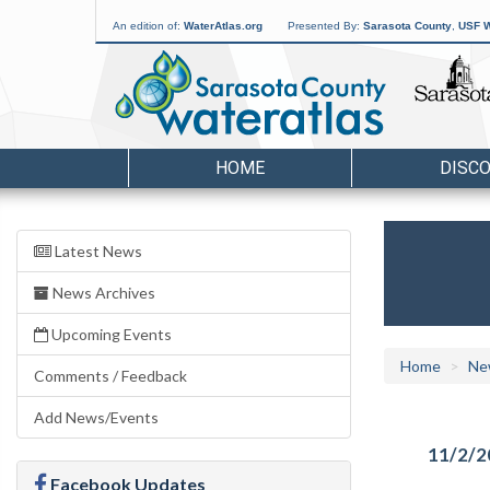
An edition of:
WaterAtlas.org
Presented By:
Sarasota County
,
USF W
HOME
DISC
Latest News
News Archives
Upcoming Events
Home
Ne
Comments / Feedback
Add News/Events
11/2/2
Facebook Updates