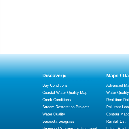
Discover
Maps / Da
Bay Conditions
Advanced Map
Coastal Water Quality Map
Water Quality
Creek Conditions
Real-time Da
Stream Restoration Projects
Pollutant Loa
Water Quality
Contour Mapp
Sarasota Seagrass
Rainfall Esti
Briarwood Stormwater Treatment
Latest Rainfal