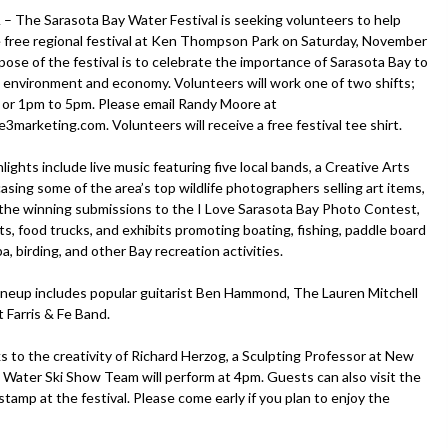
The Sarasota Bay Water Festival is seeking volunteers to help
 free regional festival at Ken Thompson Park on Saturday, November
pose of the festival is to celebrate the importance of Sarasota Bay to
s environment and economy. Volunteers will work one of two shifts;
or 1pm to 5pm. Please email Randy Moore at
3marketing.com. Volunteers will receive a free festival tee shirt.
hlights include live music featuring five local bands, a Creative Arts
sing some of the area’s top wildlife photographers selling art items,
f the winning submissions to the I Love Sarasota Bay Photo Contest,
ts, food trucks, and exhibits promoting boating, fishing, paddle board
a, birding, and other Bay recreation activities.
ineup includes popular guitarist Ben Hammond, The Lauren Mitchell
Farris & Fe Band.
anks to the creativity of Richard Herzog, a Sculpting Professor at New
 Water Ski Show Team will perform at 4pm. Guests can also visit the
tamp at the festival. Please come early if you plan to enjoy the