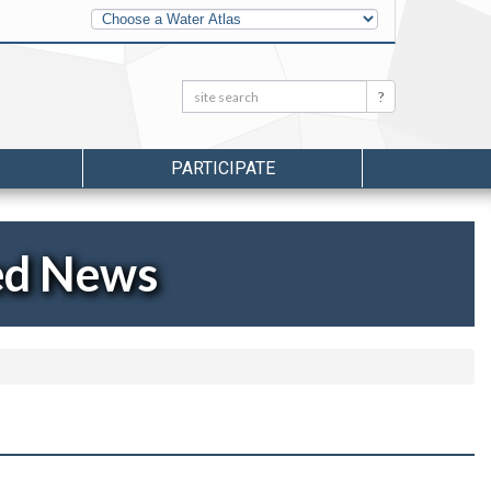
Other
Water
Atlases
Search:
Search
PARTICIPATE
ed News