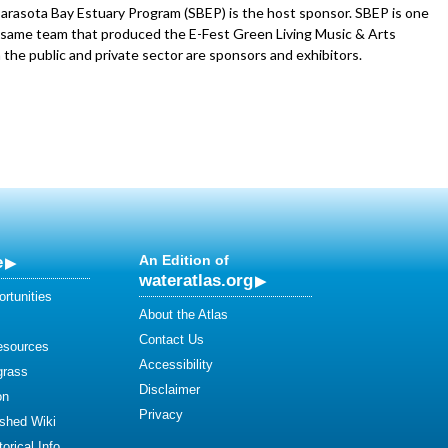
Sarasota Bay Estuary Program (SBEP) is the host sponsor. SBEP is one
e same team that produced the E-Fest Green Living Music & Arts
 the public and private sector are sponsors and exhibitors.
e
An Edition of
wateratlas.org
rtunities
About the Atlas
Contact Us
esources
Accessibility
grass
Disclaimer
on
Privacy
shed Wiki
orical Info