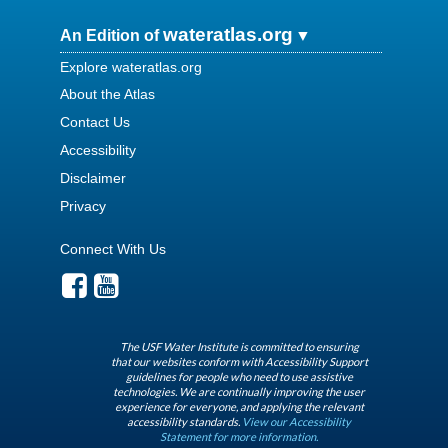
wateratlas.org
An Edition of
Explore wateratlas.org
About the Atlas
Contact Us
Accessibility
Disclaimer
Privacy
Connect With Us
The USF Water Institute is committed to ensuring
that our websites conform with Accessibility Support
guidelines for people who need to use assistive
technologies. We are continually improving the user
experience for everyone, and applying the relevant
accessibility standards.
View our Accessibility
Statement for more information.