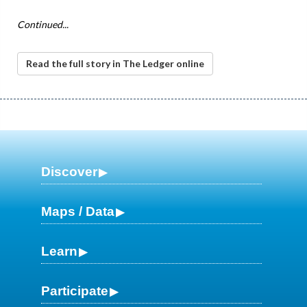
Continued...
Read the full story in The Ledger online
Discover
Maps / Data
Learn
Participate