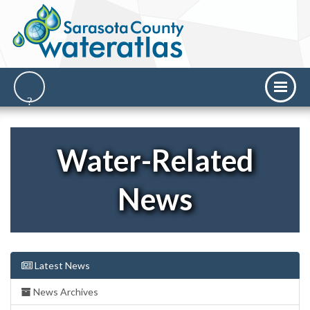
Water-Related
News
Latest News
News Archives