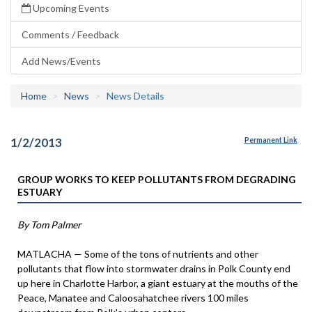
Upcoming Events
Comments / Feedback
Add News/Events
Home
News
News Details
1/2/2013
Permanent Link
GROUP WORKS TO KEEP POLLUTANTS FROM DEGRADING
ESTUARY
By Tom Palmer
MATLACHA — Some of the tons of nutrients and other
pollutants that flow into stormwater drains in Polk County end
up here in Charlotte Harbor, a giant estuary at the mouths of the
Peace, Manatee and Caloosahatchee rivers 100 miles