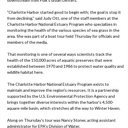
downstream from Polk's urban centers.
"Charlotte Harbor started good to begin with; the goal is stop it
from declining,'' said Judy Ott, one of the staff members at the
Charlotte Harbor National Estuary Program who specializes in
monitoring the health of the various species of sea grass in the
area. She was part of a boat tour held Thursday for officials and
members of the media.
That monitoring is one of several ways scientists track the
health of the 150,000 acres of aquatic preserves that were
established between 1970 and 1986 to protect water quality and
wildlife habitat here.
The Charlotte Harbor National Estuary Program exists to
maintain and improve the region's resources. It is a partnership
supported by the U.S. Environmental Protection Agency and
brings together diverse interests within the harbor's 4,500-
aquare-mile basin, which stretches all the way to Winter Haven.
Along on Thursday's tour was Nancy Stoner, acting assistant
administrator for EPA's Division of Water.