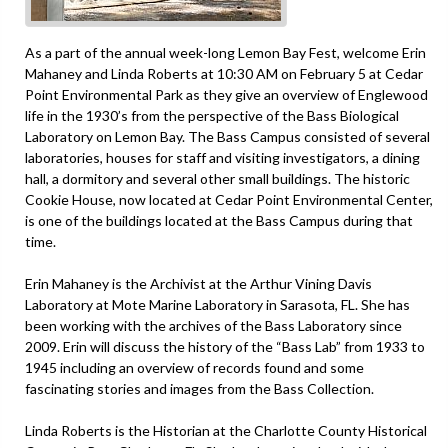
As a part of the annual week-long Lemon Bay Fest, welcome Erin
Mahaney and Linda Roberts at 10:30 AM on February 5 at Cedar
Point Environmental Park as they give an overview of Englewood
life in the 1930’s from the perspective of the Bass Biological
Laboratory on Lemon Bay. The Bass Campus consisted of several
laboratories, houses for staff and visiting investigators, a dining
hall, a dormitory and several other small buildings. The historic
Cookie House, now located at Cedar Point Environmental Center,
is one of the buildings located at the Bass Campus during that
time.
Erin Mahaney is the Archivist at the Arthur Vining Davis
Laboratory at Mote Marine Laboratory in Sarasota, FL. She has
been working with the archives of the Bass Laboratory since
2009. Erin will discuss the history of the “Bass Lab” from 1933 to
1945 including an overview of records found and some
fascinating stories and images from the Bass Collection.
Linda Roberts is the Historian at the Charlotte County Historical