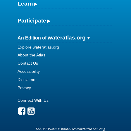
Learn
Participate
wateratlas.org
An Edition of
Explore wateratlas.org
About the Atlas
Contact Us
Accessibility
Disclaimer
Privacy
Connect With Us
The USF Water Institute is committed to ensuring