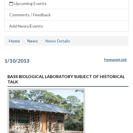
Upcoming Events
Comments / Feedback
Add News/Events
Home
News
News Details
1/10/2013
Permanent Link
BASS BIOLOGICAL LABORATORY SUBJECT OF HISTORICAL
TALK