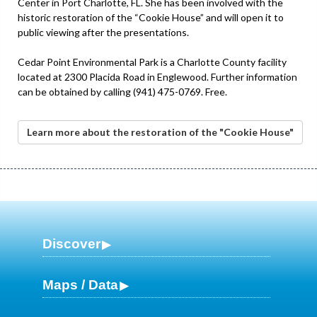
Center in Port Charlotte, FL. She has been involved with the
historic restoration of the “Cookie House” and will open it to
public viewing after the presentations.
Cedar Point Environmental Park is a Charlotte County facility
located at 2300 Placida Road in Englewood. Further information
can be obtained by calling (941) 475-0769. Free.
Learn more about the restoration of the "Cookie House"
Discover
Maps / Data