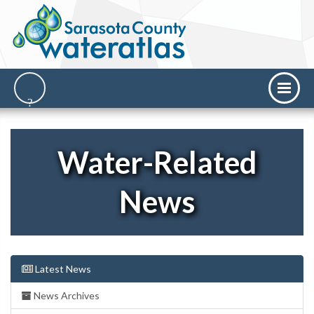
Water-Related
News
Latest News
News Archives