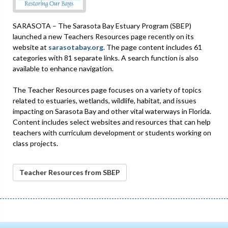
SARASOTA – The Sarasota Bay Estuary Program (SBEP)
launched a new Teachers Resources page recently on its
website at
sarasotabay.org
. The page content includes 61
categories with 81 separate links. A search function is also
available to enhance navigation.
The Teacher Resources page focuses on a variety of topics
related to estuaries, wetlands, wildlife, habitat, and issues
impacting on Sarasota Bay and other vital waterways in Florida.
Content includes select websites and resources that can help
teachers with curriculum development or students working on
class projects.
Teacher Resources from SBEP