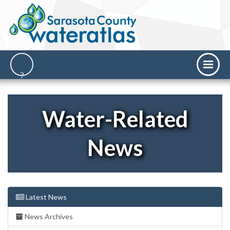
Water-Related
News
Latest News
News Archives