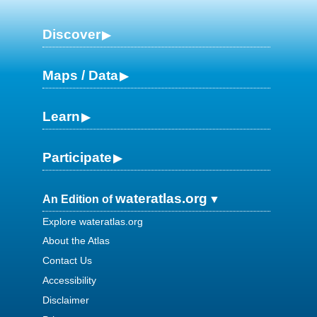
Discover
Maps / Data
Learn
Participate
wateratlas.org
An Edition of
Explore wateratlas.org
About the Atlas
Contact Us
Accessibility
Disclaimer