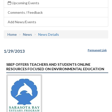
Upcoming Events
Comments / Feedback
Add News/Events
Home
News
News Details
1/29/2013
Permanent Link
SBEP OFFERS TEACHERS AND STUDENTS ONLINE
RESOURCES FOCUSED ON ENVIRONMENTAL EDUCATION