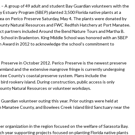
A group of 49 adult and student Bay Guardian volunteers with the
y Estuary Program (SBEP) planted 3,500 Florida native plants at a
rea on Perico Preserve Saturday, May 4. The plants were donated by
unty Natural Resources and FWC Redfish Hatchery at Port Manatee.
ct partners included Around the Bend Nature Tours and Martha B.
 School in Bradenton. King Middle School was honored with an SBEP
n Award in 2012 to acknowledge the school’s commitment to
co Preserve in October 2012. Perico Preserve is the newest preserve
armland and the extensive mangrove fringe is currently undergoing
tee County’s coastal preserve system. Plans include the
ird rookery island. During construction, public access is only
ounty Natural Resources or volunteer workdays.
Guardian volunteer outing this year. Prior outings were held at
in Manatee County, and Bowlees Creek Island Bird Sanctuary near the
r organization in the region focused on the welfare of Sarasota Bay.
h year supporting projects focused on planting Florida native plants