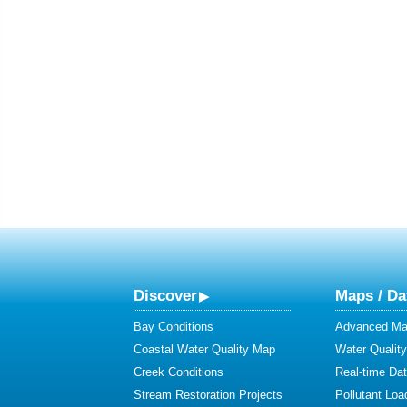
Discover
Maps / Da
Bay Conditions
Advanced Map
Coastal Water Quality Map
Water Quality
Creek Conditions
Real-time Da
Stream Restoration Projects
Pollutant Loa