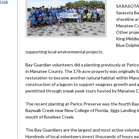
 Link
SARASOTA – 
Sarasota Ba
shoreline a
Manatee Co
Other proje
King Middle
Blue Dolphi
supporting local environmental projects.
Bay Guardian volunteers did a planting previously at Peri
in Manatee County. The 176-acre property was originally f
restoration to become another natural habitat within Mana
construction of a lagoon to support seagrass growth and a b
permitted through sneak peek tours hosted by Manatee C
The recent planting at Perico Preserve was the fourth Bay 
Baywalk Creek near New College of Florida, Jiggs Landing 
mouth of Bowlees Creek.
The Bay Guardians are the largest and most active voluntee
Hundreds of local volunteers invest thousands of hours eac