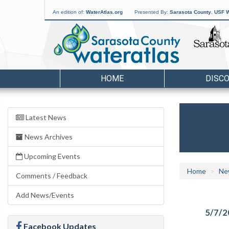
An edition of:
WaterAtlas.org
Presented By:
Sarasota County
,
USF W
HOME
DISC
Latest News
News Archives
Upcoming Events
Home
Ne
Comments / Feedback
Add News/Events
5/7/2
Facebook Updates