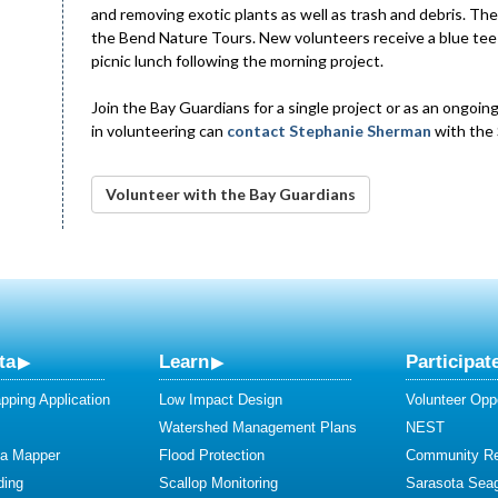
and removing exotic plants as well as trash and debris. 
the Bend Nature Tours. New volunteers receive a blue tee 
picnic lunch following the morning project.
Join the Bay Guardians for a single project or as an ongoin
in volunteering can
contact Stephanie Sherman
with the
Volunteer with the Bay Guardians
ta
Learn
Participat
ping Application
Low Impact Design
Volunteer Oppo
Watershed Management Plans
NEST
ta Mapper
Flood Protection
Community R
ding
Scallop Monitoring
Sarasota Sea