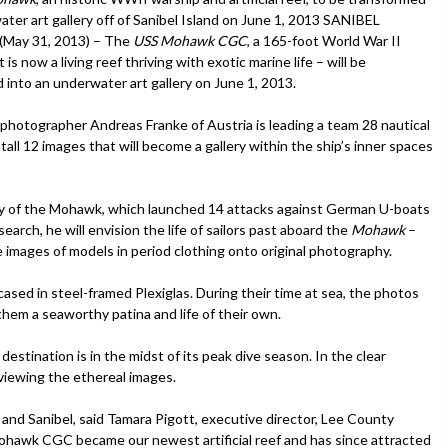
ater art gallery off of Sanibel Island on June 1, 2013 SANIBEL
(May 31, 2013) – The
USS Mohawk CGC
, a 165-foot World War II
 is now a living reef thriving with exotic marine life – will be
 into an underwater art gallery on June 1, 2013.
photographer Andreas Franke of Austria is leading a team 28 nautical
stall 12 images that will become a gallery within the ship’s inner spaces
ory of the Mohawk, which launched 14 attacks against German U-boats
arch, he will envision the life of sailors past aboard the
Mohawk
–
e images of models in period clothing onto original photography.
ased in steel-framed Plexiglas. During their time at sea, the photos
 them a seaworthy patina and life of their own.
destination is in the midst of its peak dive season. In the clear
r viewing the ethereal images.
 and Sanibel, said Tamara Pigott, executive director, Lee County
Mohawk CGC became our newest artificial reef and has since attracted