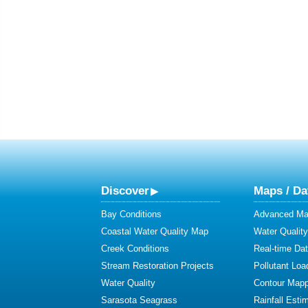
Discover
Maps / Da
Bay Conditions
Advanced Map
Coastal Water Quality Map
Water Quality
Creek Conditions
Real-time Da
Stream Restoration Projects
Pollutant Loa
Water Quality
Contour Mapp
Sarasota Seagrass
Rainfall Esti