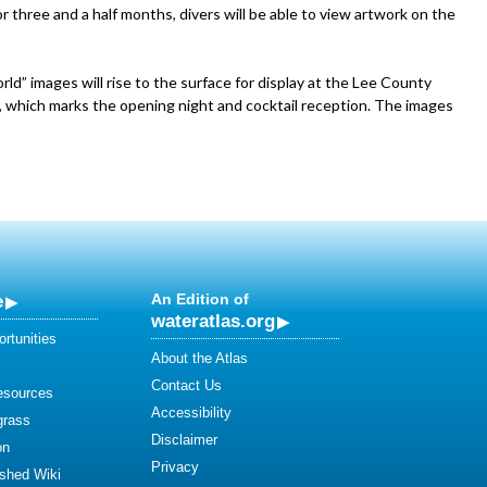
r three and a half months, divers will be able to view artwork on the
ld” images will rise to the surface for display at the Lee County
13, which marks the opening night and cocktail reception. The images
e
An Edition of
wateratlas.org
rtunities
About the Atlas
Contact Us
esources
Accessibility
grass
Disclaimer
on
Privacy
shed Wiki