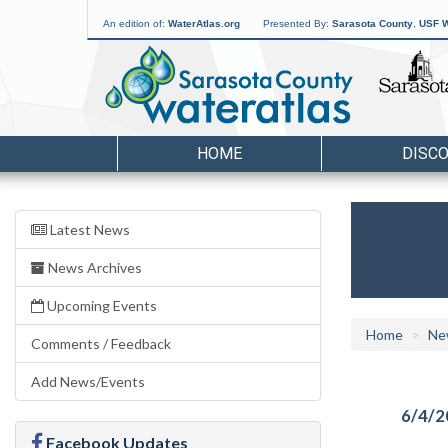
An edition of:
WaterAtlas.org
Presented By:
Sarasota County
,
USF W
HOME
DISC
Latest News
News Archives
Upcoming Events
Home
Ne
Comments / Feedback
Add News/Events
6/4/2
Facebook Updates