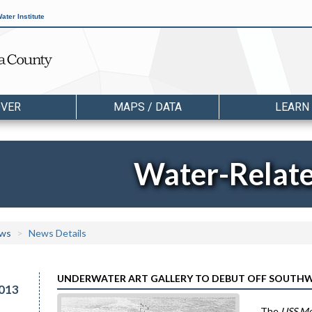
ater Institute
OVER
MAPS / DATA
LEARN
Water-Relat
ws
News Details
UNDERWATER ART GALLERY TO DEBUT OFF SOUTHW
013
The
USS M