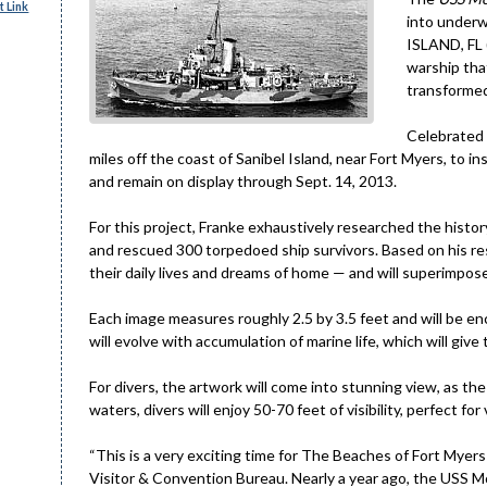
 Link
into underw
ISLAND, FL 
warship that
transformed
Celebrated 
miles off the coast of Sanibel Island, near Fort Myers, to in
and remain on display through Sept. 14, 2013.
For this project, Franke exhaustively researched the hist
and rescued 300 torpedoed ship survivors. Based on his rese
their daily lives and dreams of home — and will superimpos
Each image measures roughly 2.5 by 3.5 feet and will be enc
will evolve with accumulation of marine life, which will give
For divers, the artwork will come into stunning view, as the 
waters, divers will enjoy 50-70 feet of visibility, perfect fo
“This is a very exciting time for The Beaches of Fort Myers
Visitor & Convention Bureau. Nearly a year ago, the USS 