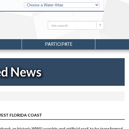
Other
Water
Atlases
Search:
Search
PARTICIPATE
ed News
EST FLORIDA COAST
ohawk
, an historic WWII warship and artificial reef, to be transformed