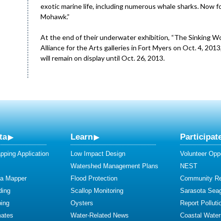
exotic marine life, including numerous whale sharks. Now fo
Mohawk.”
At the end of their underwater exhibition, “The Sinking Wor
Alliance for the Arts galleries in Fort Myers on Oct. 4, 20
will remain on display until Oct. 26, 2013.
ta
Learn
Participat
ping Application
Low Impact Design
Volunteer Oppo
Watershed Management Plans
NEST
ta Mapper
Flood Protection
Community R
ding
Scallop Monitoring
Sarasota Sea
ing
Oysters
Report Polluti
mates
Water-Related News
Coastal Water