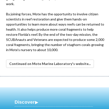
work.
By joining forces, Mote has the opportunity to involve citizen
scientists in reef restoration and give them hands-on
opportunities to learn more about ways reefs can be returned to
health. It also helps produce more coral fragments to help
restore Florida’s reef. By the end of the two-day mission, the
SCUBAnauts and Veterans are expected to produce some 2,000
coral fragments, bringing the number of staghorn corals growing
in Mote’s nursery to about 10,000.
Continued on Mote Marine Laboratory's website...
Discover