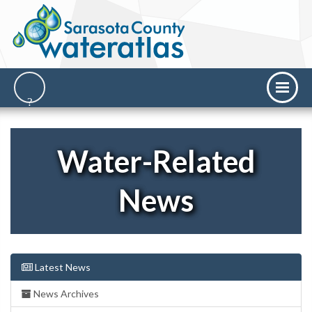
Water-Related
News
Latest News
News Archives