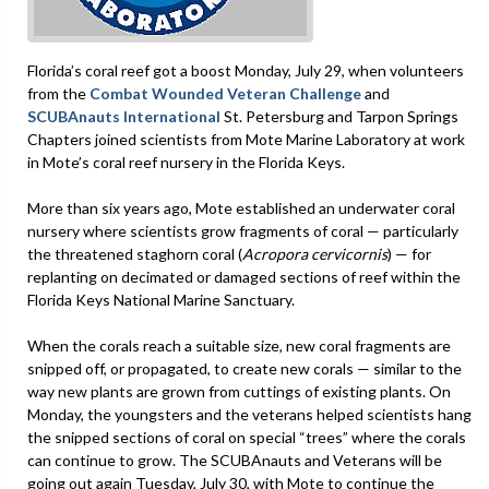
Florida’s coral reef got a boost Monday, July 29, when volunteers
from the
Combat Wounded Veteran Challenge
and
SCUBAnauts International
St. Petersburg and Tarpon Springs
Chapters joined scientists from Mote Marine Laboratory at work
in Mote’s coral reef nursery in the Florida Keys.
More than six years ago, Mote established an underwater coral
nursery where scientists grow fragments of coral — particularly
the threatened staghorn coral (
Acropora cervicornis
) — for
replanting on decimated or damaged sections of reef within the
Florida Keys National Marine Sanctuary.
When the corals reach a suitable size, new coral fragments are
snipped off, or propagated, to create new corals — similar to the
way new plants are grown from cuttings of existing plants. On
Monday, the youngsters and the veterans helped scientists hang
the snipped sections of coral on special “trees” where the corals
can continue to grow. The SCUBAnauts and Veterans will be
going out again Tuesday, July 30, with Mote to continue the