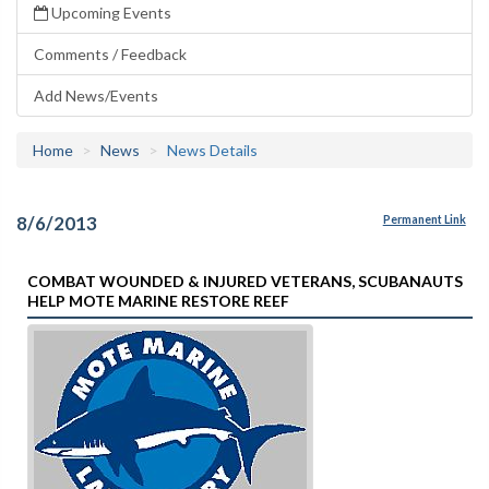
Upcoming Events
Comments / Feedback
Add News/Events
Home
News
News Details
8/6/2013
Permanent Link
COMBAT WOUNDED & INJURED VETERANS, SCUBANAUTS
HELP MOTE MARINE RESTORE REEF