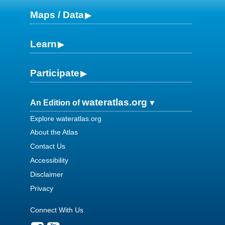
Maps / Data
Learn
Participate
wateratlas.org
An Edition of
Explore wateratlas.org
About the Atlas
Contact Us
Accessibility
Disclaimer
Privacy
Connect With Us