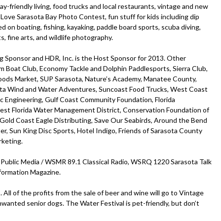
bay-friendly living, food trucks and local restaurants, vintage and new
I Love Sarasota Bay Photo Contest, fun stuff for kids including dip
 on boating, fishing, kayaking, paddle board sports, scuba diving,
fts, fine arts, and wildlife photography.
g Sponsor and HDR, Inc. is the Host Sponsor for 2013. Other
m Boat Club, Economy Tackle and Dolphin Paddlesports, Sierra Club,
 Foods Market, SUP Sarasota, Nature’s Academy, Manatee County,
sota Wind and Water Adventures, Suncoast Food Trucks, West Coast
ec Engineering, Gulf Coast Community Foundation, Florida
est Florida Water Management District, Conservation Foundation of
 Gold Coast Eagle Distributing, Save Our Seabirds, Around the Bend
, Sun King Disc Sports, Hotel Indigo, Friends of Sarasota County
rketing.
Public Media / WSMR 89.1 Classical Radio, WSRQ 1220 Sarasota Talk
formation Magazine.
All of the profits from the sale of beer and wine will go to Vintage
nwanted senior dogs. The Water Festival is pet-friendly, but don’t