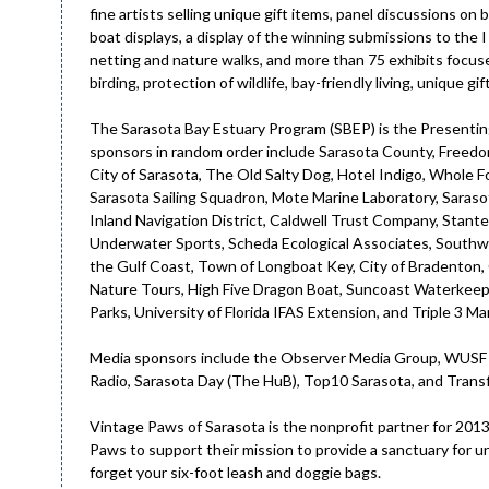
fine artists selling unique gift items, panel discussions on 
boat displays, a display of the winning submissions to the 
netting and nature walks, and more than 75 exhibits focused
birding, protection of wildlife, bay-friendly living, unique gi
The Sarasota Bay Estuary Program (SBEP) is the Presentin
sponsors in random order include Sarasota County, Freedo
City of Sarasota, The Old Salty Dog, Hotel Indigo, Whole
Sarasota Sailing Squadron, Mote Marine Laboratory, Sara
Inland Navigation District, Caldwell Trust Company, Stant
Underwater Sports, Scheda Ecological Associates, Southw
the Gulf Coast, Town of Longboat Key, City of Bradenton,
Nature Tours, High Five Dragon Boat, Suncoast Waterkeeper
Parks, University of Florida IFAS Extension, and Triple 3 Ma
Media sponsors include the Observer Media Group, WUSF 
Radio, Sarasota Day (The HuB), Top10 Sarasota, and Trans
Vintage Paws of Sarasota is the nonprofit partner for 2013. 
Paws to support their mission to provide a sanctuary for u
forget your six-foot leash and doggie bags.