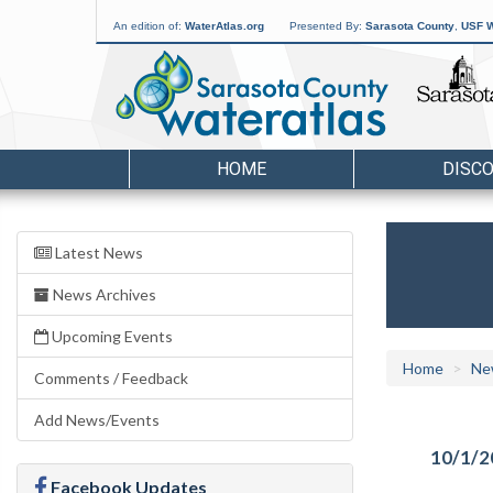
An edition of:
WaterAtlas.org
Presented By:
Sarasota County
,
USF W
HOME
DISC
Latest News
News Archives
Upcoming Events
Home
Ne
Comments / Feedback
Add News/Events
10/1/2
Facebook Updates