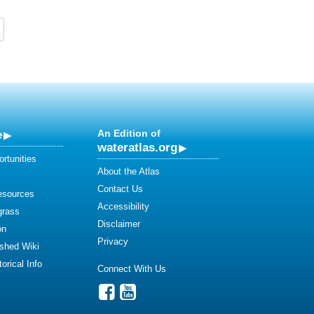
e
An Edition of
wateratlas.org
rtunities
About the Atlas
Contact Us
esources
Accessibility
grass
Disclaimer
on
Privacy
shed Wiki
orical Info
Connect With Us