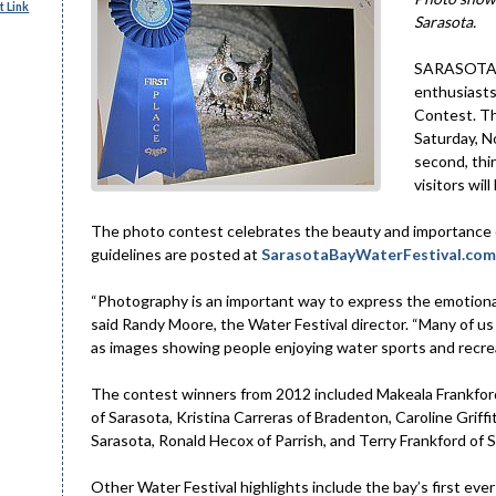
 Link
Sarasota.
SARASOTA –
enthusiasts
Contest. Th
Saturday, N
second, thir
visitors wi
The photo contest celebrates the beauty and importance o
guidelines are posted at
SarasotaBayWaterFestival.com
“Photography is an important way to express the emotional
said Randy Moore, the Water Festival director. “Many of us ar
as images showing people enjoying water sports and recreat
The contest winners from 2012 included Makeala Frankford
of Sarasota, Kristina Carreras of Bradenton, Caroline Griff
Sarasota, Ronald Hecox of Parrish, and Terry Frankford of 
Other Water Festival highlights include the bay’s first eve