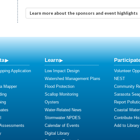
Learn more about the sponsors and event highlights
ta
Learn
Participat
ping Application
Low Impact Design
Volunteer Oppo
Watershed Management Plans
NEST
ta Mapper
Flood Protection
Community R
ding
Scallop Monitoring
Sarasota Sea
ing
Oysters
Report Polluti
mates
Water-Related News
Coastal Water
l
Stormwater NPDES
Contribute Hist
 Assessments
Calendar of Events
Add to Library
y
Digital Library