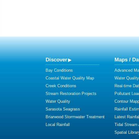
Discover
Maps / Da
Bay Conditions
Advanced Map
Coastal Water Quality Map
Water Quality
Creek Conditions
Real-time Da
Stream Restoration Projects
Pollutant Loa
Water Quality
Contour Mapp
Sarasota Seagrass
Rainfall Esti
Briarwood Stormwater Treatment
Latest Rainfal
Local Rainfall
Tidal Stream
Spatial Librar