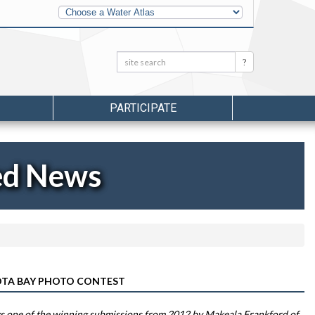
Other
Water
Atlases
Search:
Search
PARTICIPATE
ed News
SOTA BAY PHOTO CONTEST
 one of the winning submissions from 2012 by Makeala Frankford of