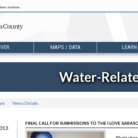
ater Institute
OVER
MAPS / DATA
LEARN
Water-Relat
ws
News Details
FINAL CALL FOR SUBMISSIONS TO THE I LOVE SARA
013
Photo shows