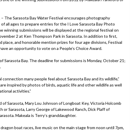
 The Sarasota Bay Water Festival encourages photography
 of all ages to prepare entries for the I Love Sarasota Bay Photo
e winning submissions will be displayed at the regional festival on
ovember 2 at Ken Thompson Park in Sarasota. In addition to first,
d place, and honorable mention prizes for four age divisions, Festival
ll have an opportunity to vote on a People’s Choice Award.
f Sarasota Bay. The deadline for submissions is Monday, October 21;
.
 connection many people feel about Sarasota Bay and its wildlife,”
e inspired by photos of birds, aquatic life and other wildlife as well
ional activities.”
 of Sarasota, Mary Lou Johnson of Longboat Key, Victoria Holcomb
ith or Sarasota, Larry George of Lakewood Ranch, Dick Plaff of
Sarasota. Makeala is Terry’s granddaughter.
r dragon boat races, live music on the main stage from noon until 7pm,