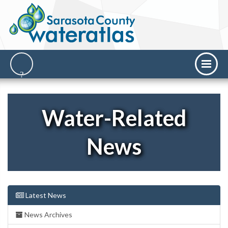
Water-Related
News
Latest News
News Archives