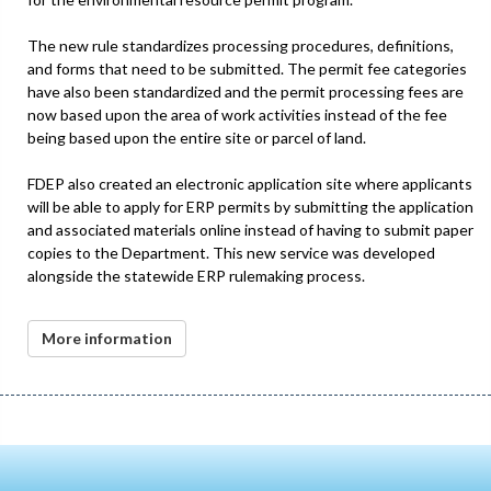
The new rule standardizes processing procedures, definitions,
and forms that need to be submitted. The permit fee categories
have also been standardized and the permit processing fees are
now based upon the area of work activities instead of the fee
being based upon the entire site or parcel of land.
FDEP also created an electronic application site where applicants
will be able to apply for ERP permits by submitting the application
and associated materials online instead of having to submit paper
copies to the Department. This new service was developed
alongside the statewide ERP rulemaking process.
More information