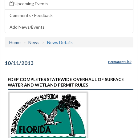
Upcoming Events
Comments / Feedback
Add News/Events
Home
News
News Details
10/11/2013
Permanent Link
FDEP COMPLETES STATEWIDE OVERHAUL OF SURFACE
WATER AND WETLAND PERMIT RULES