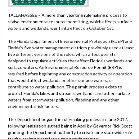
TALLAHASSEE – A more than yearlong rulemaking process to
revise environmental resource permitting, which affects surface
waters and wetlands, went into effect on October 1st.
The Florida Department of Environmental Protection (FDEP) and
Florida’s five water management districts previously used at least
five different versions of the rules, which affect permits
designed to regulate activities that affect Florida’s wetlands and
surface waters. An Environmental Resource Permit (ERP) is
required before beginning any construction activity or operation
that would affect wetlands or other surface waters, or
contribute to water pollution. The permit process exists to
protect Florida’s lakes and streams, wetlands and other surface
waters from stormwater pollution, flooding and any other
environmental risk factors.
The Department began the rule-making process in June 2012,
following legislation signed being in April by Governor Rick Scott
granting the Department authority to create one statewide rule
for the environmental resource permit program.