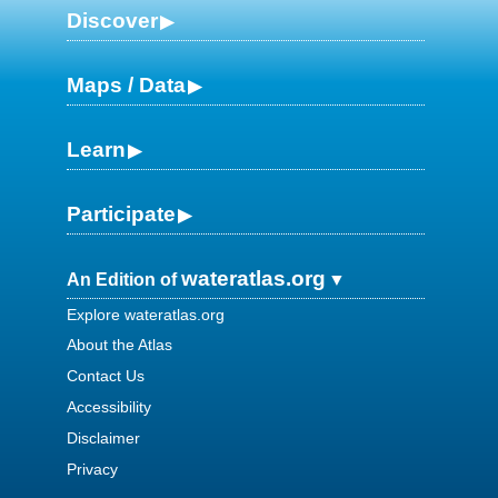
Discover
Maps / Data
Learn
Participate
wateratlas.org
An Edition of
Explore wateratlas.org
About the Atlas
Contact Us
Accessibility
Disclaimer
Privacy