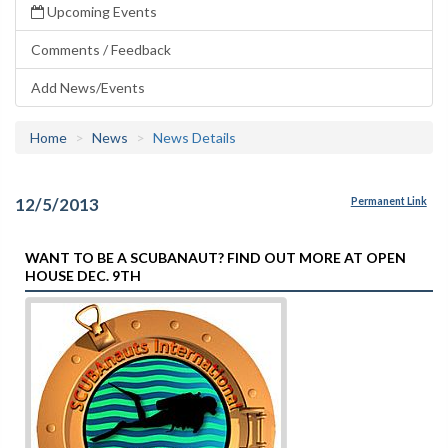
Upcoming Events
Comments / Feedback
Add News/Events
Home
News
News Details
12/5/2013
Permanent Link
WANT TO BE A SCUBANAUT? FIND OUT MORE AT OPEN
HOUSE DEC. 9TH