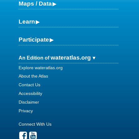
Maps / Data
Learn
Participate
wateratlas.org
An Edition of
Explore wateratlas.org
About the Atlas
Contact Us
Accessibility
Disclaimer
Privacy
Connect With Us