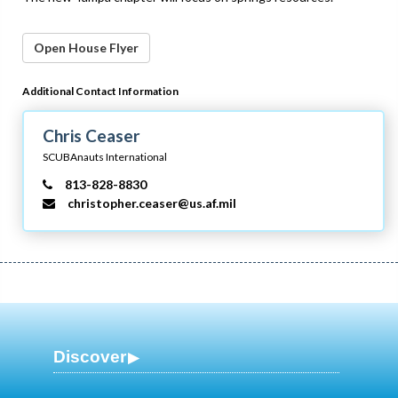
Open House Flyer
Additional Contact Information
Chris Ceaser
SCUBAnauts International
813-828-8830
christopher.ceaser@us.af.mil
Discover