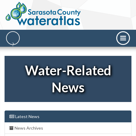
Water-Related
News
Latest News
News Archives