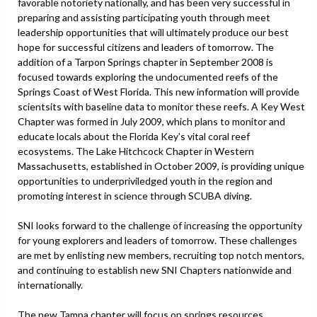
favorable notoriety nationally, and has been very successful in
preparing and assisting participating youth through meet
leadership opportunities that will ultimately produce our best
hope for successful citizens and leaders of tomorrow. The
addition of a Tarpon Springs chapter in September 2008 is
focused towards exploring the undocumented reefs of the
Springs Coast of West Florida. This new information will provide
scientsits with baseline data to monitor these reefs. A Key West
Chapter was formed in July 2009, which plans to monitor and
educate locals about the Florida Key's vital coral reef
ecosystems. The Lake Hitchcock Chapter in Western
Massachusetts, established in October 2009, is providing unique
opportunities to underpriviledged youth in the region and
promoting interest in science through SCUBA diving.
SNI looks forward to the challenge of increasing the opportunity
for young explorers and leaders of tomorrow. These challenges
are met by enlisting new members, recruiting top notch mentors,
and continuing to establish new SNI Chapters nationwide and
internationally.
The new Tampa chapter will focus on springs resources.