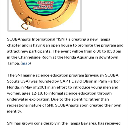
SCUBAnauts International™(SNI) is creating a new Tampa
chapter and is having an open house to promote the program and
attract new participants. The event will be from 6:30 to 8:30 pm
in the Channelside Room at the Florida Aquarium in downtown
Tampa. (
map
)
The SNI marine science education program (previously SCUBA
Scouts USA) was founded by CAPT David Olson in Palm Harbor,
Florida, in May of 2001 in an effort to introduce young men and
women, ages 12-18, to informal science education through
underwater exploration. Due to the scientific rather than
recreational nature of SNI, SCUBAnauts soon created their own
identity.
SNI has grown considerably in the Tampa Bay area, has received