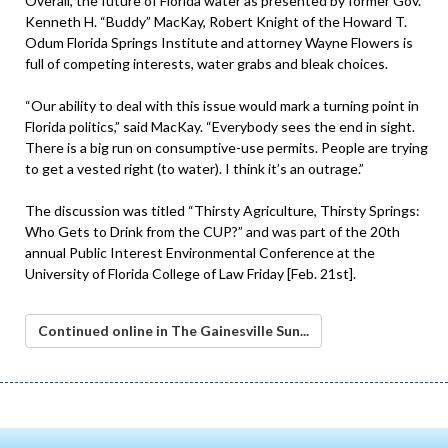
Overall, the future of Florida water as presented by former Gov.
Kenneth H. “Buddy” MacKay, Robert Knight of the Howard T.
Odum Florida Springs Institute and attorney Wayne Flowers is
full of competing interests, water grabs and bleak choices.
“Our ability to deal with this issue would mark a turning point in
Florida politics,” said MacKay. “Everybody sees the end in sight.
There is a big run on consumptive-use permits. People are trying
to get a vested right (to water). I think it’s an outrage.”
The discussion was titled “Thirsty Agriculture, Thirsty Springs:
Who Gets to Drink from the CUP?” and was part of the 20th
annual Public Interest Environmental Conference at the
University of Florida College of Law Friday [Feb. 21st].
Continued online in The Gainesville Sun...