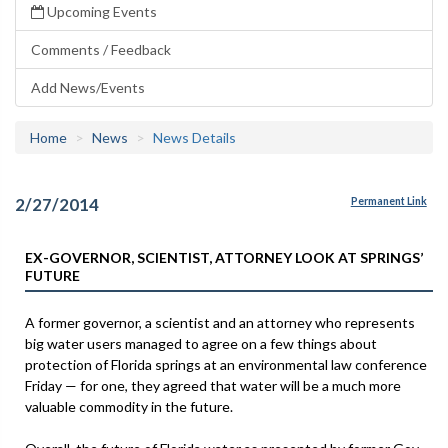
Upcoming Events
Comments / Feedback
Add News/Events
Home
News
News Details
2/27/2014
Permanent Link
EX-GOVERNOR, SCIENTIST, ATTORNEY LOOK AT SPRINGS’
FUTURE
A former governor, a scientist and an attorney who represents
big water users managed to agree on a few things about
protection of Florida springs at an environmental law conference
Friday — for one, they agreed that water will be a much more
valuable commodity in the future.