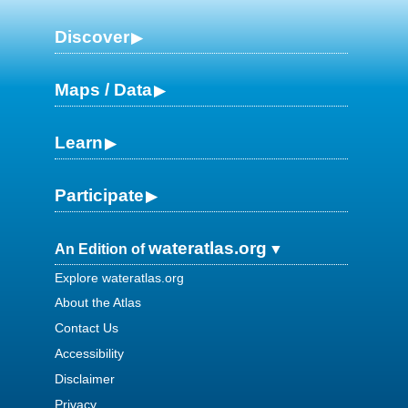
Discover
Maps / Data
Learn
Participate
wateratlas.org
An Edition of
Explore wateratlas.org
About the Atlas
Contact Us
Accessibility
Disclaimer
Privacy