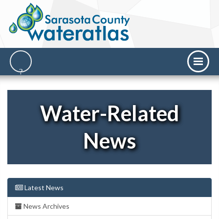
Water-Related
News
Latest News
News Archives