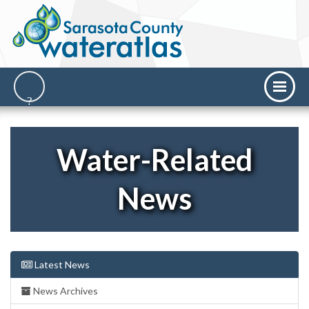
Water-Related
News
Latest News
News Archives