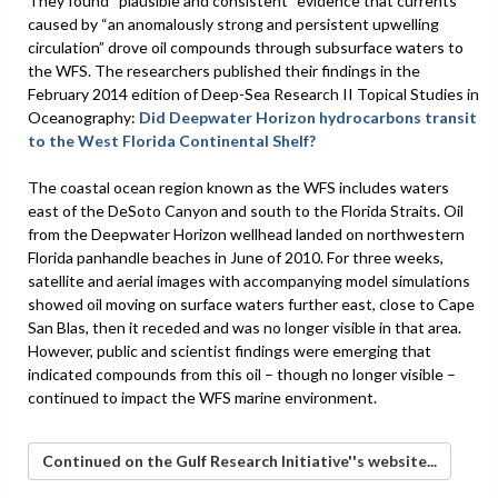
They found “plausible and consistent” evidence that currents
caused by “an anomalously strong and persistent upwelling
circulation” drove oil compounds through subsurface waters to
the WFS. The researchers published their findings in the
February 2014 edition of Deep-Sea Research II Topical Studies in
Oceanography:
Did Deepwater Horizon hydrocarbons transit
to the West Florida Continental Shelf?
The coastal ocean region known as the WFS includes waters
east of the DeSoto Canyon and south to the Florida Straits. Oil
from the Deepwater Horizon wellhead landed on northwestern
Florida panhandle beaches in June of 2010. For three weeks,
satellite and aerial images with accompanying model simulations
showed oil moving on surface waters further east, close to Cape
San Blas, then it receded and was no longer visible in that area.
However, public and scientist findings were emerging that
indicated compounds from this oil – though no longer visible –
continued to impact the WFS marine environment.
Continued on the Gulf Research Initiative''s website...