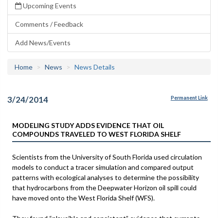
Upcoming Events
Comments / Feedback
Add News/Events
Home
News
News Details
3/24/2014
Permanent Link
MODELING STUDY ADDS EVIDENCE THAT OIL
COMPOUNDS TRAVELED TO WEST FLORIDA SHELF
Scientists from the University of South Florida used circulation
models to conduct a tracer simulation and compared output
patterns with ecological analyses to determine the possibility
that hydrocarbons from the Deepwater Horizon oil spill could
have moved onto the West Florida Shelf (WFS).