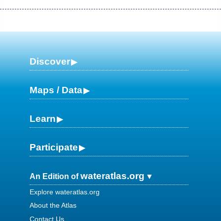
Discover
Maps / Data
Learn
Participate
wateratlas.org
An Edition of
Explore wateratlas.org
About the Atlas
Contact Us