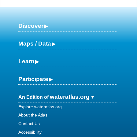
Discover
Maps / Data
Learn
Participate
wateratlas.org
An Edition of
Explore wateratlas.org
About the Atlas
Contact Us
Accessibility