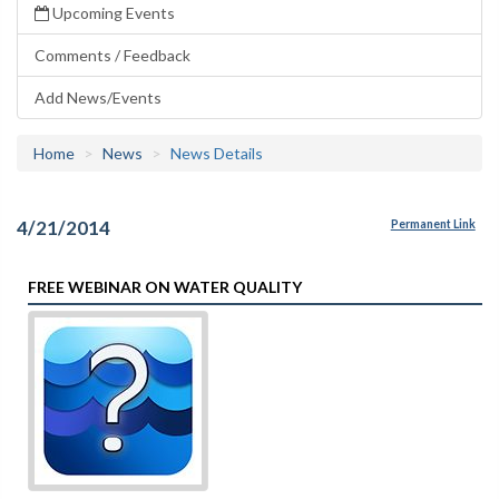
Upcoming Events
Comments / Feedback
Add News/Events
Home
News
News Details
4/21/2014
Permanent Link
FREE WEBINAR ON WATER QUALITY