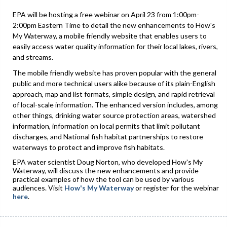
EPA will be hosting a free webinar on April 23 from 1:00pm-
2:00pm Eastern Time to detail the new enhancements to How's
My Waterway, a mobile friendly website that enables users to
easily access water quality information for their local lakes, rivers,
and streams.
The mobile friendly website has proven popular with the general
public and more technical users alike because of its plain-English
approach, map and list formats, simple design, and rapid retrieval
of local-scale information. The enhanced version includes, among
other things, drinking water source protection areas, watershed
information, information on local permits that limit pollutant
discharges, and National fish habitat partnerships to restore
waterways to protect and improve fish habitats.
EPA water scientist Doug Norton, who developed How's My
Waterway, will discuss the new enhancements and provide
practical examples of how the tool can be used by various
audiences. Visit
How's My Waterway
or register for the webinar
here
.