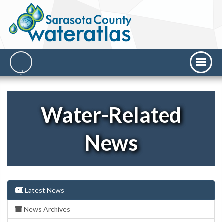
Water-Related
News
Latest News
News Archives