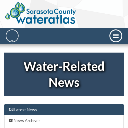
Water-Related
News
Latest News
News Archives