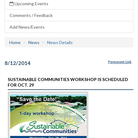
Upcoming Events
Comments / Feedback
Add News/Events
Home
News
News Details
8/12/2014
Permanent Link
SUSTAINABLE COMMUNITIES WORKSHOP IS SCHEDULED
FOR OCT. 29