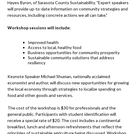
Hayes Byron, of Sarasota County Sustainability. "Expert speakers
will provide up-to-date information on community strategies and
resources, including concrete actions we all can take."
Workshop sessions will include:
Improved health
Access to local, healthy food
Business opportunities for community prosperity
Sustainable community solutions that address
resiliency
Keynote Speaker Michael Shuman, nationally acclaimed
economist and author, will discuss new opportunities for growing
the local economy through strategies to localize spending on
food and other goods and services.
The cost of the workshop is $30 for professionals and the
general public. Participants with student identification will
receive a special rate of $20. The cost includes a continental
breakfast, lunch and afternoon refreshments that reflect the
principles of sustainable agriculture being discussed. Workshop