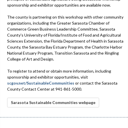
sponsorship and exhibitor opportunities are available now.
The county is partnering on this workshop with other community
organizations, including the Greater Sarasota Chamber of
Commerce Green Business Leadership Committee, Sarasota
County's University of Florida/Institute of Food and Agricultural
Sciences Extension, the Florida Department of Health in Sarasota
County, the Sarasota Bay Estuary Program, the Charlotte Harbor
National Estuary Program, Transition Sarasota and the Ringling
College of Art and Design.
To register to attend or obtain more information, including
sponsorship and exhibitor opportunities, visit
scgov.net/SustainableCommunities
or contact the Sarasota
County Contact Center at 941-861-5000.
Sarasota Sustainable Communities webpage