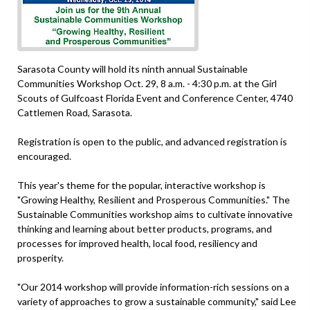
Sarasota County will hold its ninth annual Sustainable
Communities Workshop Oct. 29, 8 a.m. - 4:30 p.m. at the Girl
Scouts of Gulfcoast Florida Event and Conference Center, 4740
Cattlemen Road, Sarasota.
Registration is open to the public, and advanced registration is
encouraged.
This year's theme for the popular, interactive workshop is
"Growing Healthy, Resilient and Prosperous Communities." The
Sustainable Communities workshop aims to cultivate innovative
thinking and learning about better products, programs, and
processes for improved health, local food, resiliency and
prosperity.
"Our 2014 workshop will provide information-rich sessions on a
variety of approaches to grow a sustainable community," said Lee