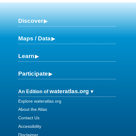
Discover
Maps / Data
Learn
Participate
wateratlas.org
An Edition of
Explore wateratlas.org
About the Atlas
Contact Us
Accessibility
Disclaimer