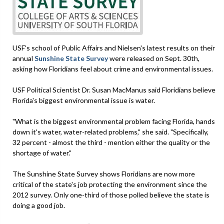
USF's school of Public Affairs and Nielsen's latest results on their
annual
Sunshine State Survey
were released on Sept. 30th,
asking how Floridians feel about crime and environmental issues.
USF Political Scientist Dr. Susan MacManus said Floridians believe
Florida's biggest environmental issue is water.
"What is the biggest environmental problem facing Florida, hands
down it's water, water-related problems," she said. "Specifically,
32 percent - almost the third - mention either the quality or the
shortage of water."
The Sunshine State Survey shows Floridians are now more
critical of the state's job protecting the environment since the
2012 survey. Only one-third of those polled believe the state is
doing a good job.