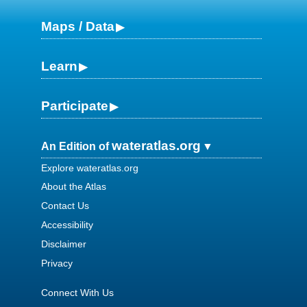
Maps / Data
Learn
Participate
wateratlas.org
An Edition of
Explore wateratlas.org
About the Atlas
Contact Us
Accessibility
Disclaimer
Privacy
Connect With Us