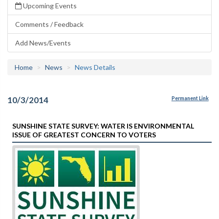
Upcoming Events
Comments / Feedback
Add News/Events
Home
News
News Details
10/3/2014
Permanent Link
SUNSHINE STATE SURVEY: WATER IS ENVIRONMENTAL
ISSUE OF GREATEST CONCERN TO VOTERS