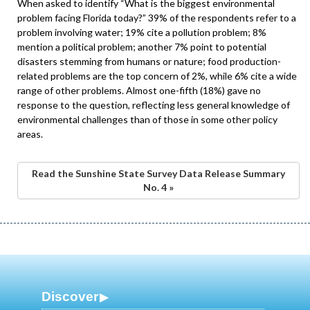
When asked to identify “What is the biggest environmental
problem facing Florida today?” 39% of the respondents refer to a
problem involving water; 19% cite a pollution problem; 8%
mention a political problem; another 7% point to potential
disasters stemming from humans or nature; food production-
related problems are the top concern of 2%, while 6% cite a wide
range of other problems. Almost one-fifth (18%) gave no
response to the question, reflecting less general knowledge of
environmental challenges than of those in some other policy
areas.
Read the Sunshine State Survey Data Release Summary
No. 4 »
Discover