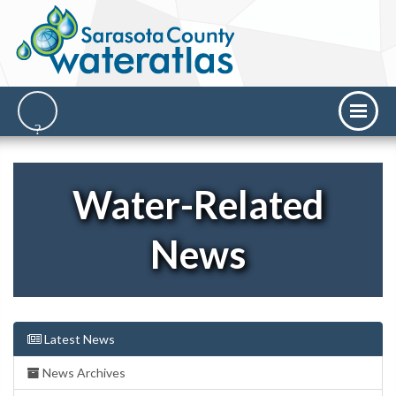
Water-Related
News
Latest News
News Archives