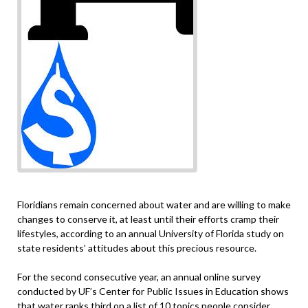
Floridians remain concerned about water and are willing to make
changes to conserve it, at least until their efforts cramp their
lifestyles, according to an annual University of Florida study on
state residents’ attitudes about this precious resource.
For the second consecutive year, an annual online survey
conducted by UF’s Center for Public Issues in Education shows
that water ranks third on a list of 10 topics people consider