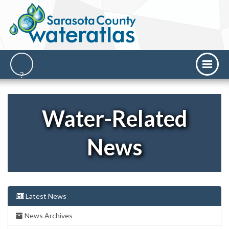
Water-Related
News
Latest News
News Archives