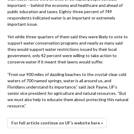
important -- behind the economy and healthcare and ahead of
public education and taxes. Eighty-three percent of 749
respondents indicated water is an important or extremely
important issue.
Yet while three-quarters of them said they were likely to vote to
support water conservation programs and nearly as many said
they would support water restrictions issued by their local
government, only 42 percent were willing to take action to
conserve water if it meant their lawns would suffer.
”From our 900 miles of dazzling beaches to the crystal-clear cold
waters of 700 named springs, water is all around us, and
Floridians understand its importance,” said Jack Payne, UF’s
senior vice president for agriculture and natural resources. “But
we must also help to educate them about protecting this natural
resource.”
For full article continue on UF’s website here »