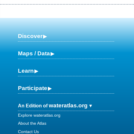
Discover
Maps / Data
Learn
Participate
wateratlas.org
An Edition of
Explore wateratlas.org
About the Atlas
Contact Us