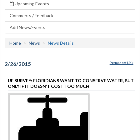
Upcoming Events
Comments / Feedback
Add News/Events
Home
News
News Details
2/26/2015
Permanent Link
UF SURVEY: FLORIDIANS WANT TO CONSERVE WATER, BUT
ONLY IF IT DOESN’T COST TOO MUCH