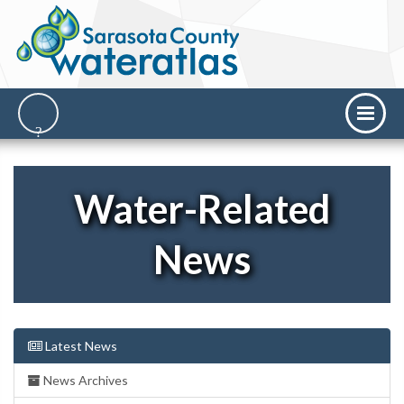
Water-Related
News
Latest News
News Archives