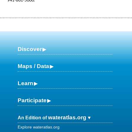
Discover
Maps / Data
Learn
Participate
wateratlas.org
An Edition of
Explore wateratlas.org