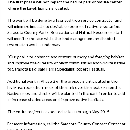
The first phase will not impact the nature park or nature center,
where the kayak launch is located.
The work will be done by a licensed tree service contractor and
will minimize impacts to desirable species of native vegetation.
Sarasota County Parks, Recreation and Natural Resources staff
will monitor the site while the land management and habitat
restoration work is underway.
“Our goal is to enhance and restore nursery and foraging habitat
and improve the diversity of plant communities and wildlife native
to Sarasota Bay,” said Parks Specialist Robert Pasquali.
Additional work in Phase 2 of the project is anticipated in the
high-use recreation areas of the park over the next six months.
Native trees and shrubs will be planted in the park in order to add
or increase shaded areas and improve native habitats.
The entire project is expected to last through May 2015.
For more information, call the Sarasota County Contact Center at
941-861-5000.