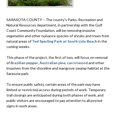
SARASOTA COUNTY – The county's Parks, Recreation and
Natural Resources department, in partnership with the Gulf
Coast Community Foundation, will be removing invasive
vegetation and other nuisance species of shrubs and trees from
natural areas of
Ted Sperling Park at South Lido Beach
in the
coming weeks.
This phase of the project, the first of two, will focus on removal
of
Brazilian pepper
,
Australian pine
,
carrotwood
and other
invasives from the shoreline and mangrove swamp habitat at the
Sarasota park.
To ensure public safety, certain areas of the park may have
limited or restricted access during periods of work. Temporary
trail closings are anticipated during both phases of work, and
public visitors are encouraged to pay attention to all posted
signs in work areas.