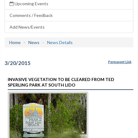
Upcoming Events
Comments / Feedback
Add News/Events
Home
News
News Details
3/20/2015
Permanent Link
INVASIVE VEGETATION TO BE CLEARED FROM TED
SPERLING PARK AT SOUTH LIDO