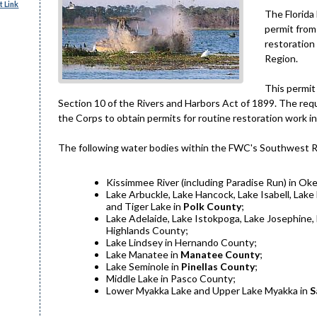
 Link
The Florida
permit from
restoration
Region.
This permit
Section 10 of the Rivers and Harbors Act of 1899. The reque
the Corps to obtain permits for routine restoration work i
The following water bodies within the FWC's Southwest Reg
Kissimmee River (including Paradise Run) in Ok
Lake Arbuckle, Lake Hancock, Lake Isabell, Lak
and Tiger Lake in
Polk County
;
Lake Adelaide, Lake Istokpoga, Lake Josephine, 
Highlands County;
Lake Lindsey in Hernando County;
Lake Manatee in
Manatee County
;
Lake Seminole in
Pinellas County
;
Middle Lake in Pasco County;
Lower Myakka Lake and Upper Lake Myakka in
S