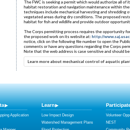
The FWC is seeking a permit which would authorize all of it
habitat restoration and navigation maintenance within the
techniques include mechanical harvesting and shredding of
vegetated areas during dry conditions. The proposed resto
habitat for fish and wildlife and provide outdoor opportuniti
The Corps permitting process requires the opportunity for
the proposed work on its website at:
http://www.saj.usac
notice, click on the following file number to open the Publ
comments or have any questions regarding the Corps permit 
Note that the web address is case sensitive and should be
Learn more about mechanical control of aquatic plan
ta
Learn
Participat
ping Application
Low Impact Design
Volunteer Oppo
Watershed Management Plans
NEST
ta Mapper
Flood Protection
Community R