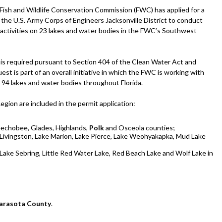
 Fish and Wildlife Conservation Commission (FWC) has applied for a
 the U.S. Army Corps of Engineers Jacksonville District to conduct
 activities on 23 lakes and water bodies in the FWC’s Southwest
 is required pursuant to Section 404 of the Clean Water Act and
st is part of an overall initiative in which the FWC is working with
n 94 lakes and water bodies throughout Florida.
ion are included in the permit application:
eechobee, Glades, Highlands,
Polk
and Osceola counties;
e Livingston, Lake Marion, Lake Pierce, Lake Weohyakapka, Mud Lake
Lake Sebring, Little Red Water Lake, Red Beach Lake and Wolf Lake in
arasota County
.