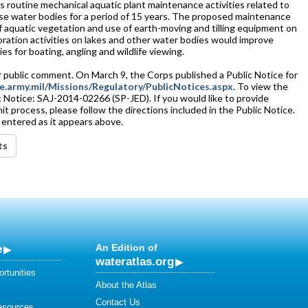
s routine mechanical aquatic plant maintenance activities related to
se water bodies for a period of 15 years. The proposed maintenance
 aquatic vegetation and use of earth-moving and tilling equipment on
ration activities on lakes and other water bodies would improve
es for boating, angling and wildlife viewing.
 public comment. On March 9, the Corps published a Public Notice for
e.army.mil/Missions/Regulatory/PublicNotices.aspx
. To view the
ic Notice: SAJ-2014-02266 (SP-JED). If you would like to provide
process, please follow the directions included in the Public Notice.
 entered as it appears above.
ts
e
An Edition of
wateratlas.org
rtunities
About the Atlas
Contact Us
esources