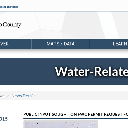
ater Institute
OVER
MAPS / DATA
LEARN
Water-Relat
ws
News Details
PUBLIC INPUT SOUGHT ON FWC PERMIT REQUEST F
015