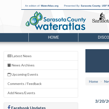
An edition of:
WaterAtlas.org
Presented By:
Sarasota County
,
USF W
HOME
DISC
Latest News
News Archives
Upcoming Events
Home
Ne
Comments / Feedback
Add News/Events
3/20/2
Facebook Updates