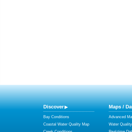
Discover
Maps / Da
Bay Conditions
Advanced Map
Coastal Water Quality Map
Water Quality
Creek Conditions
Real-time Da