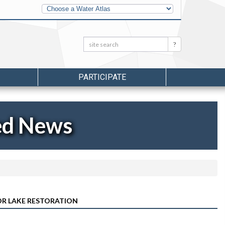
Other
Water
Atlases
Search:
Search
PARTICIPATE
ed News
OR LAKE RESTORATION