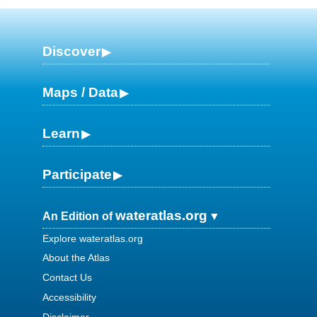
Discover
Maps / Data
Learn
Participate
wateratlas.org
An Edition of
Explore wateratlas.org
About the Atlas
Contact Us
Accessibility
Disclaimer