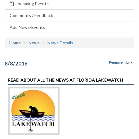
Upcoming Events
Comments / Feedback
Add News/Events
Home
News
News Details
8/8/2016
Permanent Link
READ ABOUT ALL THE NEWS AT FLORIDA LAKEWATCH