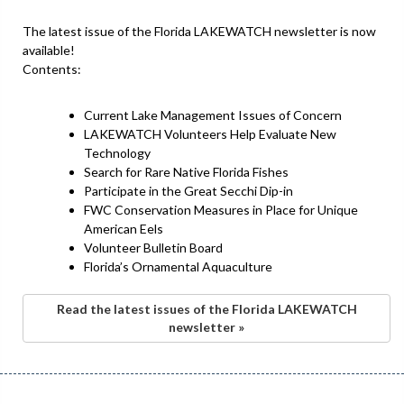
The latest issue of the Florida LAKEWATCH newsletter is now
available!
Contents:
Current Lake Management Issues of Concern
LAKEWATCH Volunteers Help Evaluate New
Technology
Search for Rare Native Florida Fishes
Participate in the Great Secchi Dip-in
FWC Conservation Measures in Place for Unique
American Eels
Volunteer Bulletin Board
Florida’s Ornamental Aquaculture
Read the latest issues of the Florida LAKEWATCH
newsletter »