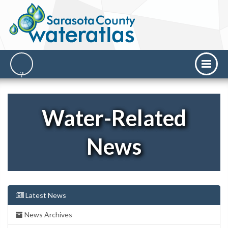
Water-Related
News
Latest News
News Archives