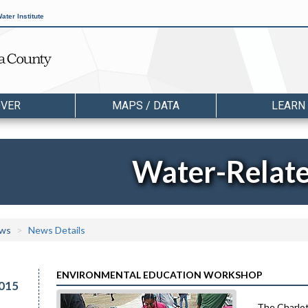
ater Institute
OVER
MAPS / DATA
LEARN
Water-Relat
ws
News Details
ENVIRONMENTAL EDUCATION WORKSHOP
015
The Charlot