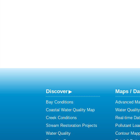
Discover
Maps / Da
Bay Conditions
Advanced Map
Coastal Water Quality Map
Water Quality
Creek Conditions
Real-time Da
Stream Restoration Projects
Pollutant Loa
Water Quality
Contour Mapp