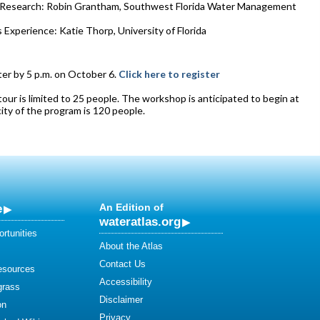
n Research: Robin Grantham, Southwest Florida Water Management
 Experience: Katie Thorp, University of Florida
ter by 5 p.m. on October 6.
Click here to register
tour is limited to 25 people. The workshop is anticipated to begin at
city of the program is 120 people.
e
An Edition of
wateratlas.org
rtunities
About the Atlas
Contact Us
esources
Accessibility
grass
Disclaimer
on
Privacy