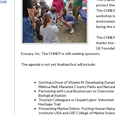
 Link
protect the
The CHNEP i
workshop is
environment
facing the 
The CHNEP t
thanks the 
GE Foundati
Estuary, Inc. The CHNEP is still seeking sponsors.
The agenda is not yet finalized but will include:
Getting a Dose of Vitamin N: Developing Dynamic
Melissa Nell, Manatee County Parks and Natur
Partnering with Local Businesses to Overcome 
Biological Station
Trusted Colleagues or Unpaid Labor: Volunteer 
Heritage Trail
Preventing Marine Debris: Putting Human Natur
Institute-USA and USF College of Marine Scien