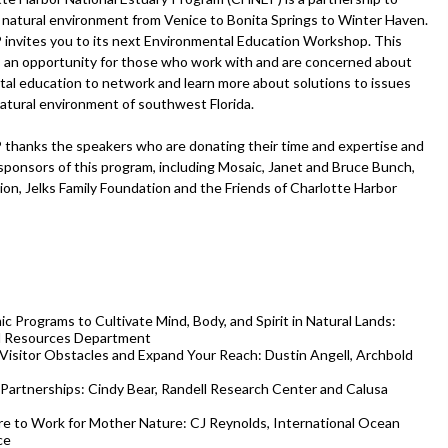
 natural environment from Venice to Bonita Springs to Winter Haven.
nvites you to its next Environmental Education Workshop. This
 an opportunity for those who work with and are concerned about
al education to network and learn more about solutions to issues
natural environment of southwest Florida.
hanks the speakers who are donating their time and expertise and
sponsors of this program, including Mosaic, Janet and Bruce Bunch,
on, Jelks Family Foundation and the Friends of Charlotte Harbor
 Programs to Cultivate Mind, Body, and Spirit in Natural Lands:
al Resources Department
Visitor Obstacles and Expand Your Reach: Dustin Angell, Archbold
Partnerships: Cindy Bear, Randell Research Center and Calusa
e to Work for Mother Nature: CJ Reynolds, International Ocean
ce