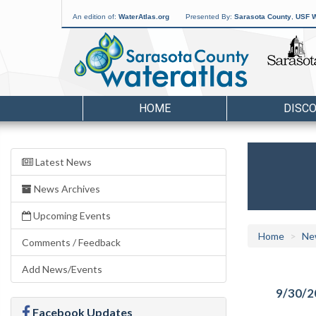
An edition of:
WaterAtlas.org
Presented By:
Sarasota County
,
USF W
HOME
DISC
Latest News
News Archives
Upcoming Events
Home
Ne
Comments / Feedback
Add News/Events
9/30/2
Facebook Updates