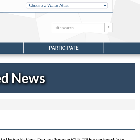
Other
Water
Atlases
Search:
Search
PARTICIPATE
ed News
te Harbor National Estuary Program (CHNEP) is a partnership to