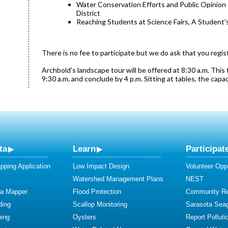
Water Conservation Efforts and Public Opinio
District
Reaching Students at Science Fairs, A Student's
There is no fee to participate but we do ask that you regis
Archbold's landscape tour will be offered at 8:30 a.m. This 
9:30 a.m. and conclude by 4 p.m. Sitting at tables, the capa
ta
Learn
Participat
ping Application
Low Impact Design
Volunteer Oppo
Watershed Management Plans
NEST
ta Mapper
Flood Protection
Community R
ding
Scallop Monitoring
Sarasota Sea
ing
Oysters
Report Polluti