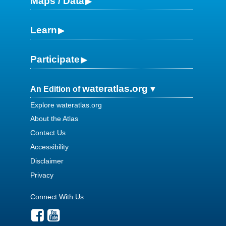
Maps / Data
Learn
Participate
wateratlas.org
An Edition of
Explore wateratlas.org
About the Atlas
Contact Us
Accessibility
Disclaimer
Privacy
Connect With Us