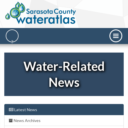
Water-Related
News
Latest News
News Archives