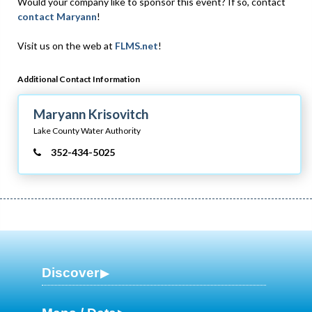
Would your company like to sponsor this event? If so, contact
contact Maryann
!
Visit us on the web at
FLMS.net
!
Additional Contact Information
Maryann Krisovitch
Lake County Water Authority
352-434-5025
Discover