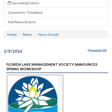
Upcoming Events
Comments / Feedback
Add News/Events
Home
News
News Details
2/9/2016
Permanent Link
FLORIDA LAKE MANAGEMENT SOCIETY ANNOUNCES
SPRING WORKSHOP