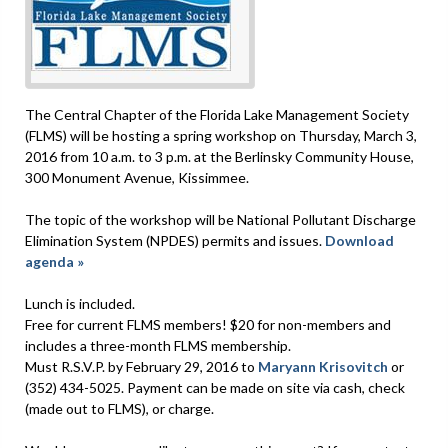
The Central Chapter of the Florida Lake Management Society
(FLMS) will be hosting a spring workshop on Thursday, March 3,
2016 from 10 a.m. to 3 p.m. at the Berlinsky Community House,
300 Monument Avenue, Kissimmee.
The topic of the workshop will be National Pollutant Discharge
Elimination System (NPDES) permits and issues.
Download
agenda »
Lunch is included.
Free for current FLMS members! $20 for non-members and
includes a three-month FLMS membership.
Must R.S.V.P. by February 29, 2016 to
Maryann Krisovitch
or
(352) 434-5025. Payment can be made on site via cash, check
(made out to FLMS), or charge.