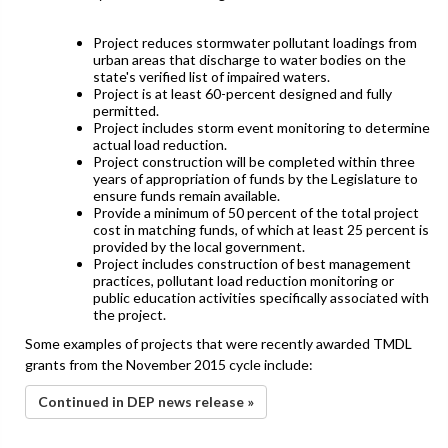
Project reduces stormwater pollutant loadings from
urban areas that discharge to water bodies on the
state's verified list of impaired waters.
Project is at least 60-percent designed and fully
permitted.
Project includes storm event monitoring to determine
actual load reduction.
Project construction will be completed within three
years of appropriation of funds by the Legislature to
ensure funds remain available.
Provide a minimum of 50 percent of the total project
cost in matching funds, of which at least 25 percent is
provided by the local government.
Project includes construction of best management
practices, pollutant load reduction monitoring or
public education activities specifically associated with
the project.
Some examples of projects that were recently awarded TMDL
grants from the November 2015 cycle include:
Continued in DEP news release »