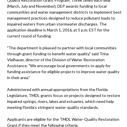
Quality Restoration Grant Program. Three times each year
(March, July and November), DEP awards funding to local
communities and water management districts to implement best
management practices designed to reduce pollutant loads to
impaired waters from urban stormwater discharges. The
application deadline is March 1, 2016, at 5 p.m. EST for the
current round of funding.
"The department is pleased to partner with local communities
through grant funding to benefit water quality," said Trina
Vielhauer, director of the Division of Water Restoration
Assistance. "We encourage local governments to apply for
funding assistance for eligible projects to improve water quality
in their area."
Administered with annual appropriations from the Florida
Legislature, TMDL grants focus on projects designed to restore
impaired springs, rivers, lakes and estuaries, which need help
meeting Florida's stringent water-quality standards.
Applicants are eligible for the TMDL Water-Quality Restoration
Grant if they meet the following criteria: