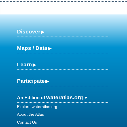
Discover
Maps / Data
Learn
Participate
wateratlas.org
An Edition of
Explore wateratlas.org
About the Atlas
Contact Us