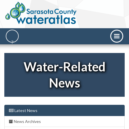
Water-Related
News
Latest News
News Archives