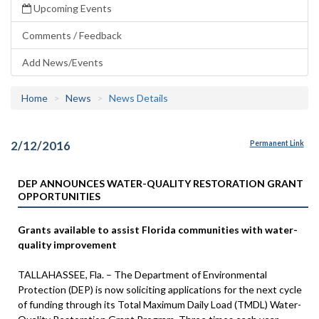
Upcoming Events
Comments / Feedback
Add News/Events
Home
News
News Details
2/12/2016
Permanent Link
DEP ANNOUNCES WATER-QUALITY RESTORATION GRANT
OPPORTUNITIES
Grants available to assist Florida communities with water-
quality improvement
TALLAHASSEE, Fla. – The Department of Environmental
Protection (DEP) is now soliciting applications for the next cycle
of funding through its Total Maximum Daily Load (TMDL) Water-