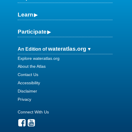
Learn
Participate
wateratlas.org
An Edition of
Explore wateratlas.org
About the Atlas
Contact Us
Accessibility
Disclaimer
Privacy
Connect With Us