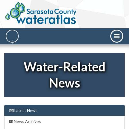
Water-Related
News
Latest News
News Archives