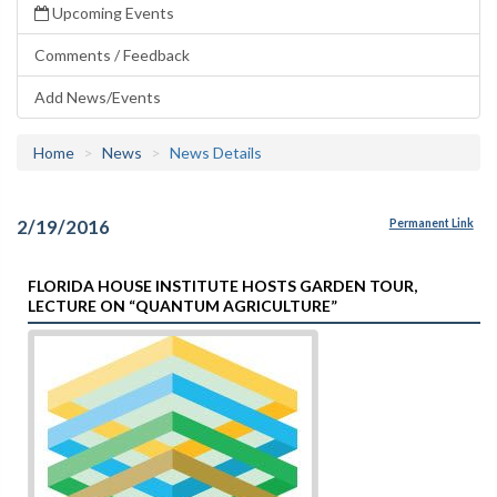
Upcoming Events
Comments / Feedback
Add News/Events
Home
News
News Details
2/19/2016
Permanent Link
FLORIDA HOUSE INSTITUTE HOSTS GARDEN TOUR,
LECTURE ON “QUANTUM AGRICULTURE”