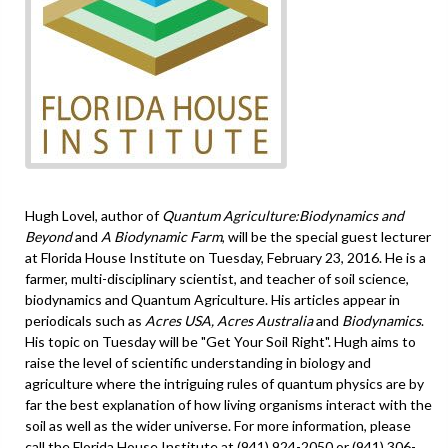
Hugh Lovel, author of
Quantum Agriculture:Biodynamics and
Beyond
and
A Biodynamic Farm
, will be the special guest lecturer
at Florida House Institute on Tuesday, February 23, 2016. He is a
farmer, multi-disciplinary scientist, and teacher of soil science,
biodynamics and Quantum Agriculture. His articles appear in
periodicals such as
Acres USA, Acres Australia
and
Biodynamics
.
His topic on Tuesday will be "Get Your Soil Right". Hugh aims to
raise the level of scientific understanding in biology and
agriculture where the intriguing rules of quantum physics are by
far the best explanation of how living organisms interact with the
soil as well as the wider universe. For more information, please
call the Florida House Institute at (941) 924-2050 or (941) 306-