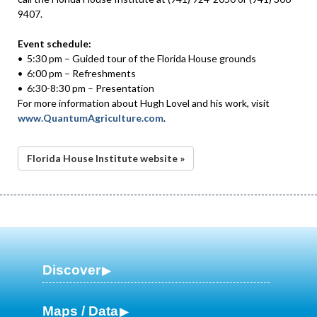
9407.
Event schedule:
• 5:30 pm – Guided tour of the Florida House grounds
• 6:00 pm – Refreshments
• 6:30-8:30 pm – Presentation
For more information about Hugh Lovel and his work, visit
www.QuantumAgriculture.com
.
Florida House Institute website »
Discover
Maps / Data