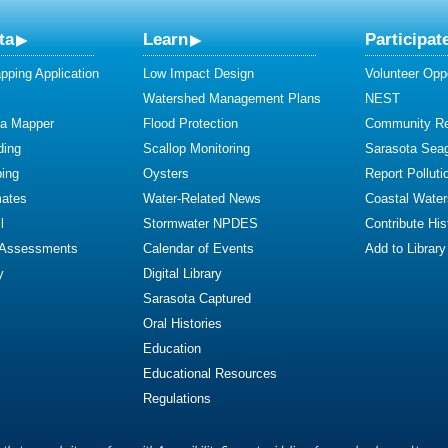
ta
Learn
Participat
ping Application
Low Impact Design
Volunteer Oppo
Watershed Management Plans
NEST
ta Mapper
Flood Protection
Community R
ding
Scallop Monitoring
Sarasota Sea
ing
Oysters
Report Polluti
mates
Water-Related News
Coastal Water
l
Stormwater NPDES
Contribute Hist
 Assessments
Calendar of Events
Add to Library
y
Digital Library
Sarasota Captured
Oral Histories
Education
Educational Resources
Regulations