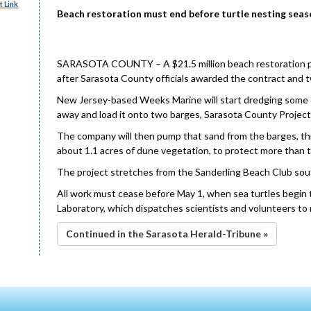
 Link
Beach restoration must end before turtle nesting seas
SARASOTA COUNTY – A $21.5 million beach restoration proj
after Sarasota County officials awarded the contract and 
New Jersey-based Weeks Marine will start dredging some 6
away and load it onto two barges, Sarasota County Projec
The company will then pump that sand from the barges, thro
about 1.1 acres of dune vegetation, to protect more than t
The project stretches from the Sanderling Beach Club sout
All work must cease before May 1, when sea turtles begin
Laboratory, which dispatches scientists and volunteers to 
Continued in the Sarasota Herald-Tribune »