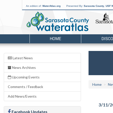
An edition of:
WaterAtlas.org
Presented By:
Sarasota County
,
USF W
HOME
DISC
Latest News
News Archives
Upcoming Events
Home
Ne
Comments / Feedback
Add News/Events
3/11/2
Facebook Updates