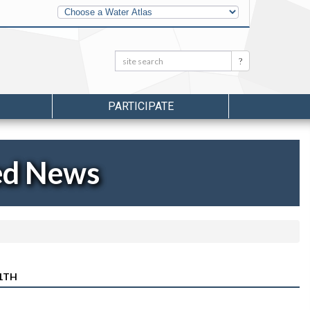
Other
Water
Atlases
Search:
Search
PARTICIPATE
ed News
11TH