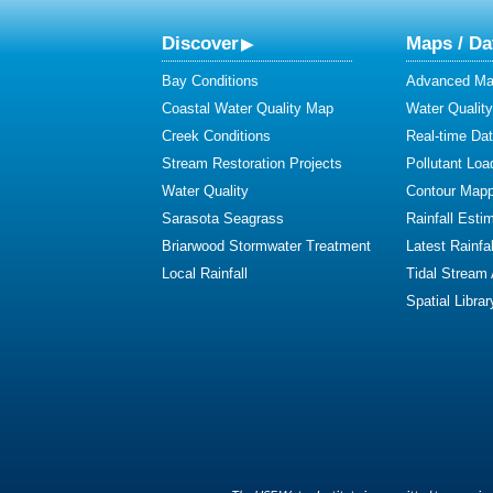
Discover
Maps / Da
Bay Conditions
Advanced Map
Coastal Water Quality Map
Water Quality
Creek Conditions
Real-time Da
Stream Restoration Projects
Pollutant Loa
Water Quality
Contour Mapp
Sarasota Seagrass
Rainfall Esti
Briarwood Stormwater Treatment
Latest Rainfal
Local Rainfall
Tidal Stream
Spatial Librar