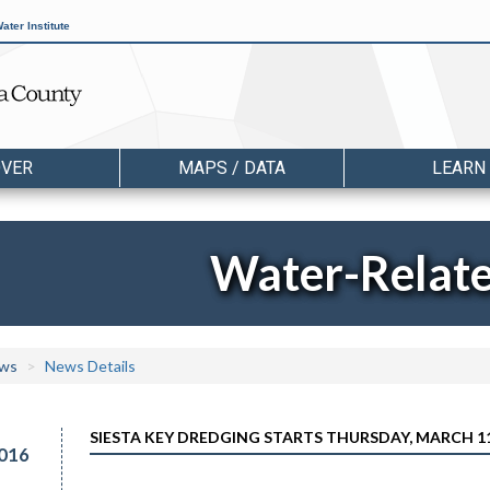
ater Institute
OVER
MAPS / DATA
LEARN
Water-Relat
ws
News Details
SIESTA KEY DREDGING STARTS THURSDAY, MARCH 
016