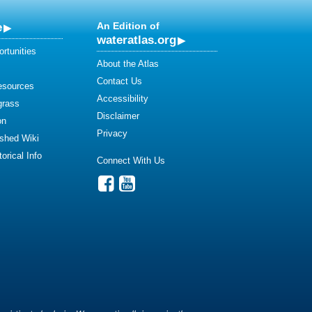
e
An Edition of
wateratlas.org
rtunities
About the Atlas
Contact Us
esources
Accessibility
grass
Disclaimer
on
Privacy
shed Wiki
orical Info
Connect With Us