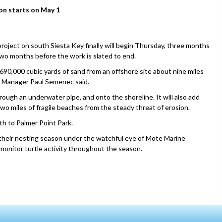
on starts on May 1
ect on south Siesta Key finally will begin Thursday, three months
two months before the work is slated to end.
90,000 cubic yards of sand from an offshore site about nine miles
t Manager Paul Semenec said.
ugh an underwater pipe, and onto the shoreline. It will also add
wo miles of fragile beaches from the steady threat of erosion.
h to Palmer Point Park.
 their nesting season under the watchful eye of Mote Marine
monitor turtle activity throughout the season.