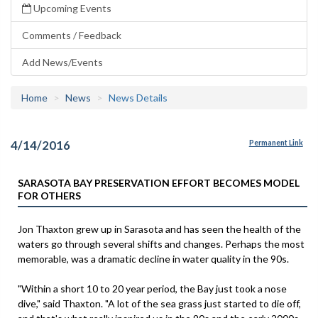
Upcoming Events
Comments / Feedback
Add News/Events
Home
News
News Details
4/14/2016
Permanent Link
SARASOTA BAY PRESERVATION EFFORT BECOMES MODEL
FOR OTHERS
Jon Thaxton grew up in Sarasota and has seen the health of the
waters go through several shifts and changes. Perhaps the most
memorable, was a dramatic decline in water quality in the 90s.
"Within a short 10 to 20 year period, the Bay just took a nose
dive," said Thaxton. "A lot of the sea grass just started to die off,