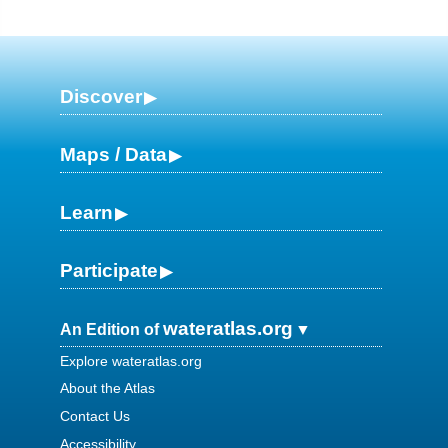
Discover
Maps / Data
Learn
Participate
wateratlas.org
An Edition of
Explore wateratlas.org
About the Atlas
Contact Us
Accessibility