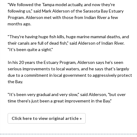
"We followed the Tampa model actually, and now they're
following us," said Mark Alderson of the Sarasota Bay Estuary
Program. Alderson met with those from Indian River a few
months ago.
"They're having huge fish kills, huge marine mammal deaths, and
their canals are full of dead fish," said Alderson of Indian River.
"It's been quite a sight."
In his 20 years the Estuary Program, Alderson says he's seen
serious improvements to local waters, and he says that's largely
due to a commitment in local government to aggressively protect
the Bay.
"It's been very gradual and very slow," said Alderson, "but over
time there's just been a great improvement in the Bay."
Click here to view original article »