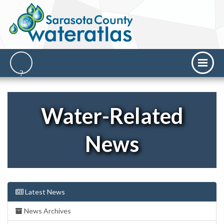
Water-Related
News
Latest News
News Archives