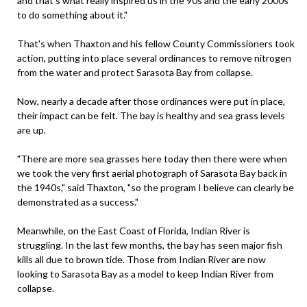
and that's what really inspired us in the 90s and the early 2000s
to do something about it."
That's when Thaxton and his fellow County Commissioners took
action, putting into place several ordinances to remove nitrogen
from the water and protect Sarasota Bay from collapse.
Now, nearly a decade after those ordinances were put in place,
their impact can be felt. The bay is healthy and sea grass levels
are up.
"There are more sea grasses here today then there were when
we took the very first aerial photograph of Sarasota Bay back in
the 1940s," said Thaxton, "so the program I believe can clearly be
demonstrated as a success."
Meanwhile, on the East Coast of Florida, Indian River is
struggling. In the last few months, the bay has seen major fish
kills all due to brown tide. Those from Indian River are now
looking to Sarasota Bay as a model to keep Indian River from
collapse.