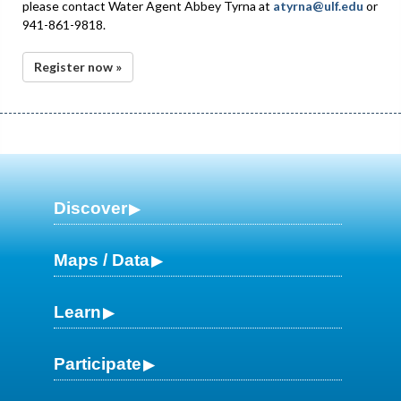
please contact Water Agent Abbey Tyrna at
atyrna@ulf.edu
or
941-861-9818.
Register now »
Discover
Maps / Data
Learn
Participate