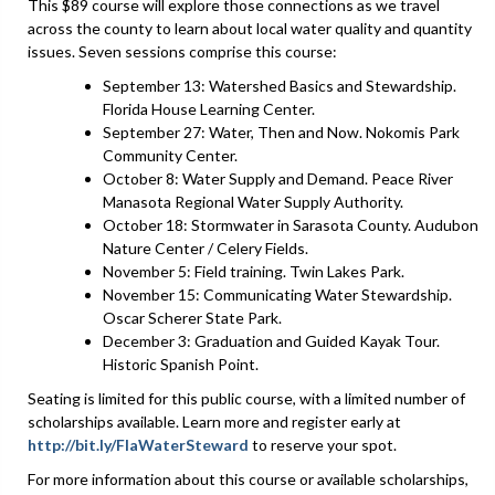
This $89 course will explore those connections as we travel
across the county to learn about local water quality and quantity
issues. Seven sessions comprise this course:
September 13: Watershed Basics and Stewardship.
Florida House Learning Center.
September 27: Water, Then and Now. Nokomis Park
Community Center.
October 8: Water Supply and Demand. Peace River
Manasota Regional Water Supply Authority.
October 18: Stormwater in Sarasota County. Audubon
Nature Center / Celery Fields.
November 5: Field training. Twin Lakes Park.
November 15: Communicating Water Stewardship.
Oscar Scherer State Park.
December 3: Graduation and Guided Kayak Tour.
Historic Spanish Point.
Seating is limited for this public course, with a limited number of
scholarships available. Learn more and register early at
http://bit.ly/FlaWaterSteward
to reserve your spot.
For more information about this course or available scholarships,