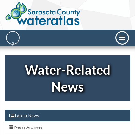
Water-Related
News
Latest News
News Archives