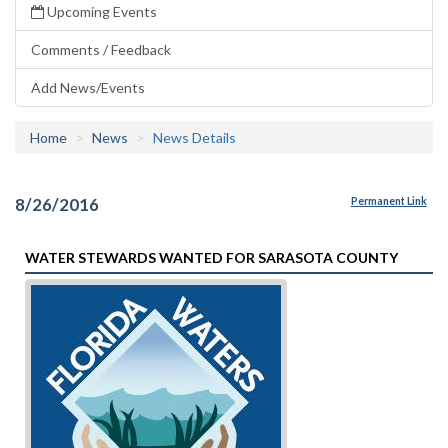
Upcoming Events
Comments / Feedback
Add News/Events
Home
News
News Details
8/26/2016
Permanent Link
WATER STEWARDS WANTED FOR SARASOTA COUNTY