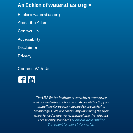
wateratlas.org
An Edition of
Explore wateratlas.org
About the Atlas
Contact Us
Accessibility
Disclaimer
Privacy
Connect With Us
The USF Water Institute is committed to ensuring
that our websites conform with Accessibility Support
guidelines for people who need to use assistive
technologies. We are continually improving the user
experience for everyone, and applying the relevant
accessibility standards.
View our Accessibility
Statement for more information.