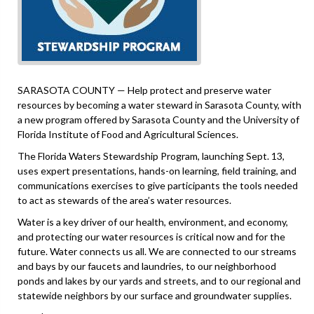
SARASOTA COUNTY — Help protect and preserve water
resources by becoming a water steward in Sarasota County, with
a new program offered by Sarasota County and the University of
Florida Institute of Food and Agricultural Sciences.
The Florida Waters Stewardship Program, launching Sept. 13,
uses expert presentations, hands-on learning, field training, and
communications exercises to give participants the tools needed
to act as stewards of the area’s water resources.
Water is a key driver of our health, environment, and economy,
and protecting our water resources is critical now and for the
future. Water connects us all. We are connected to our streams
and bays by our faucets and laundries, to our neighborhood
ponds and lakes by our yards and streets, and to our regional and
statewide neighbors by our surface and groundwater supplies.