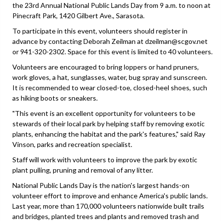
the 23rd Annual National Public Lands Day from 9 a.m. to noon at
Pinecraft Park, 1420 Gilbert Ave., Sarasota.
To participate in this event, volunteers should register in
advance by contacting Deborah Zeilman at dzeilman@scgov.net
or 941-320-2302. Space for this event is limited to 40 volunteers.
Volunteers are encouraged to bring loppers or hand pruners,
work gloves, a hat, sunglasses, water, bug spray and sunscreen.
It is recommended to wear closed-toe, closed-heel shoes, such
as hiking boots or sneakers.
"This event is an excellent opportunity for volunteers to be
stewards of their local park by helping staff by removing exotic
plants, enhancing the habitat and the park's features," said Ray
Vinson, parks and recreation specialist.
Staff will work with volunteers to improve the park by exotic
plant pulling, pruning and removal of any litter.
National Public Lands Day is the nation's largest hands-on
volunteer effort to improve and enhance America's public lands.
Last year, more than 170,000 volunteers nationwide built trails
and bridges, planted trees and plants and removed trash and