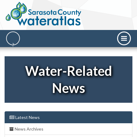
Water-Related
News
Latest News
News Archives