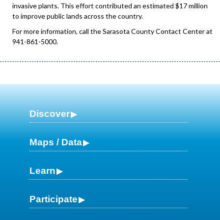
invasive plants. This effort contributed an estimated $17 million
to improve public lands across the country.
For more information, call the Sarasota County Contact Center at
941-861-5000.
Discover
Maps / Data
Learn
Participate