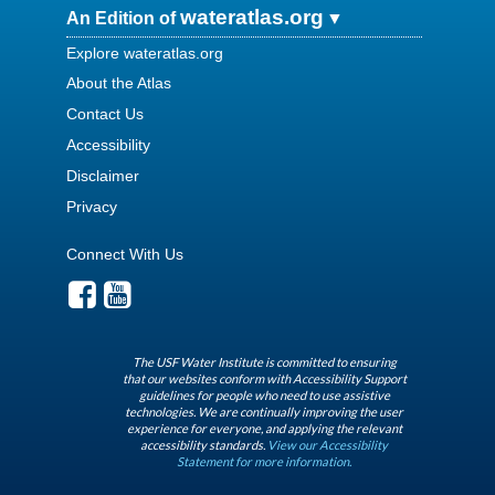
wateratlas.org
An Edition of
Explore wateratlas.org
About the Atlas
Contact Us
Accessibility
Disclaimer
Privacy
Connect With Us
The USF Water Institute is committed to ensuring
that our websites conform with Accessibility Support
guidelines for people who need to use assistive
technologies. We are continually improving the user
experience for everyone, and applying the relevant
accessibility standards.
View our Accessibility
Statement for more information.