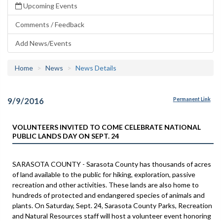
Upcoming Events
Comments / Feedback
Add News/Events
Home
News
News Details
9/9/2016
Permanent Link
VOLUNTEERS INVITED TO COME CELEBRATE NATIONAL
PUBLIC LANDS DAY ON SEPT. 24
​SARASOTA COUNTY - Sarasota County has thousands of acres
of land available to the public for hiking, exploration, passive
recreation and other activities. These lands are also home to
hundreds of protected and endangered species of animals and
plants. On Saturday, Sept. 24, Sarasota County Parks, Recreation
and Natural Resources staff will host a volunteer event honoring