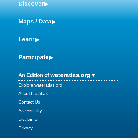
Discover
Maps / Data
Learn
Participate
wateratlas.org
An Edition of
Explore wateratlas.org
About the Atlas
Contact Us
Accessibility
Disclaimer
Privacy