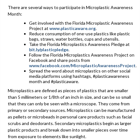
There are several ways to participate in Microplastic Awareness
Month:
Get involved with the Florida Microplastic Awareness
Project at
www.plasticaware.org
.
Reduce consumption of one-use plastics like plastic
bags, straws, water bottles, cups and utensils.
Take the Florida Microplastics Awareness Pledge at
bit.ly/plasticpledge
.
Follow the Florida Microplastics Awareness Project on
Facebook and share posts from
www.facebook.com/MicroplasticAwarenessProject
.
Spread the word about microplastics on other social
media platforms using hashtags, #plasticawareness
month and #plasticaware.
Microplastics are defined as pieces of plastics that are smaller
than 5 millimeters or 1/8th of an inch in size, and can be so small
that they can only be seen with a microscope. They come from
primary or secondary sources. Microplastics can be manufactured
as pellets or microbeads in personal care products such as facial
scrubs and deodorants. Secondary microplastics begin as larger
plastic products and break down into smaller pieces over time
from exposure to elements like sunlight.