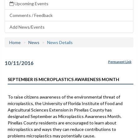
Upcoming Events
Comments / Feedback
Add News/Events
Home
News
News Details
10/11/2016
Permanent Link
SEPTEMBER IS MICROPLASTICS AWARENESS MONTH
To raise citizens awareness of the environmental threat of
microplastics, the University of Florida Institute of Food and
Agricultural Sciences Extension in Pinellas County has
designated September as Microplastics Awareness Month.
Pinellas County residents are encouraged to learn about
microplastics and ways they can reduce contributions to
problems microplastics may potentially cause.