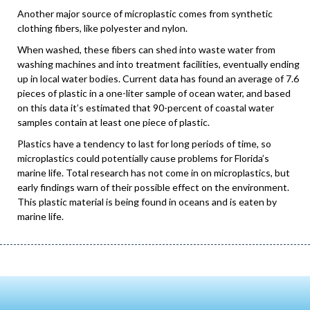
Another major source of microplastic comes from synthetic
clothing fibers, like polyester and nylon.
When washed, these fibers can shed into waste water from
washing machines and into treatment facilities, eventually ending
up in local water bodies. Current data has found an average of 7.6
pieces of plastic in a one-liter sample of ocean water, and based
on this data it’s estimated that 90-percent of coastal water
samples contain at least one piece of plastic.
Plastics have a tendency to last for long periods of time, so
microplastics could potentially cause problems for Florida’s
marine life. Total research has not come in on microplastics, but
early findings warn of their possible effect on the environment.
This plastic material is being found in oceans and is eaten by
marine life.