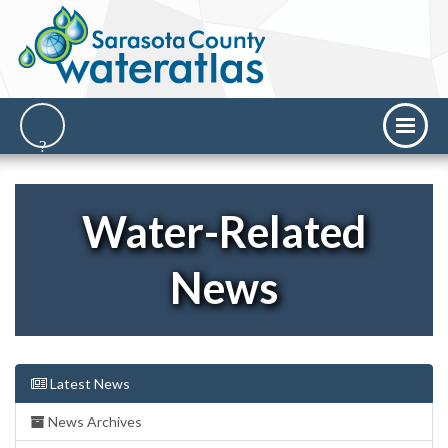
Water-Related
News
Latest News
News Archives