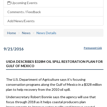
Upcoming Events
Comments / Feedback
Add News/Events
Home
News
News Details
9/21/2016
Permanent Link
USDA DESCRIBES $328M OIL SPILL RESTORATION PLAN FOR
GULF OF MEXICO
The U.S. Department of Agriculture says it's focusing
conservation programs along the Gulf of Mexico in a $328 million
plan to help recovery from the 2010 oil spill.
Undersecretary Robert Bonnie says the agency will use that
focus through 2018 as it helps coastal producers plan
improvements to improve water quality and improve coastal