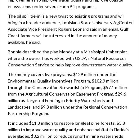
ecosystems under several Farm Bill programs.
The oil spill tie-in is a new twist to existing programs and will
bring in a broader audience, Louisiana State University AgCenter
Associate Vice President Rogers Leonard said in an email. Gulf
Coast farmers will be interested in the amount of money
available, he said.
Bonnie described the plan Monday at a Mississippi timber plot
where the owner has worked with USDA's Natural Resources
Conservation Service to help improve downstream water quality.
The money covers five programs: $129 million under the
Environmental Quality Incentives Program, $102.9 million
through the Conservation Stewardship Program, $57.1 million
from the Agricultural Conservation Easement Program, $29.6
million as Targeted Funding in Priority Watersheds and
Landscapes, and $9.3 million under the Regional Conservation
Partnership Program.
It includes $11.3 million to restore longleaf pine forests, $3.8
million to improve water quality and enhance habitat in Florida's
Everglades, $3.2 million to reduce runoff in nine watersheds