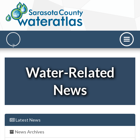
Water-Related
News
Latest News
News Archives