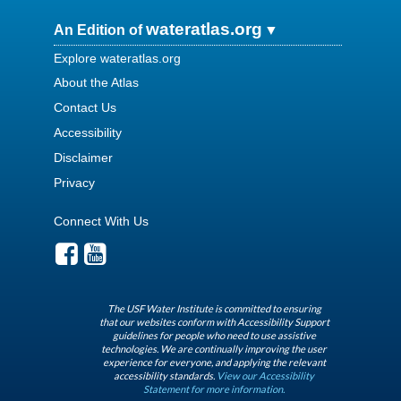
wateratlas.org
An Edition of
Explore wateratlas.org
About the Atlas
Contact Us
Accessibility
Disclaimer
Privacy
Connect With Us
The USF Water Institute is committed to ensuring
that our websites conform with Accessibility Support
guidelines for people who need to use assistive
technologies. We are continually improving the user
experience for everyone, and applying the relevant
accessibility standards.
View our Accessibility
Statement for more information.