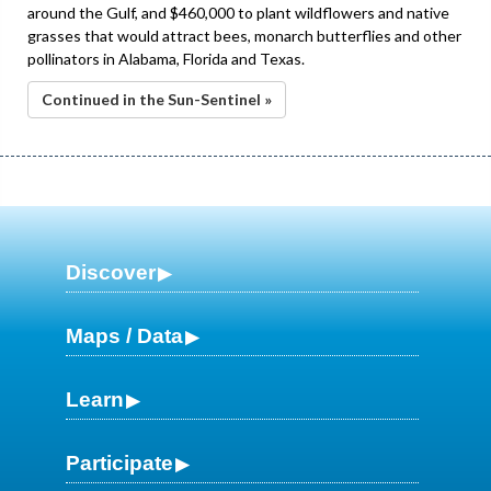
around the Gulf, and $460,000 to plant wildflowers and native
grasses that would attract bees, monarch butterflies and other
pollinators in Alabama, Florida and Texas.
Continued in the Sun-Sentinel »
Discover
Maps / Data
Learn
Participate