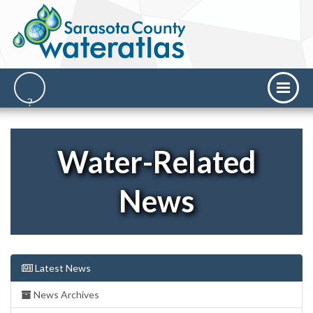
Water-Related
News
Latest News
News Archives