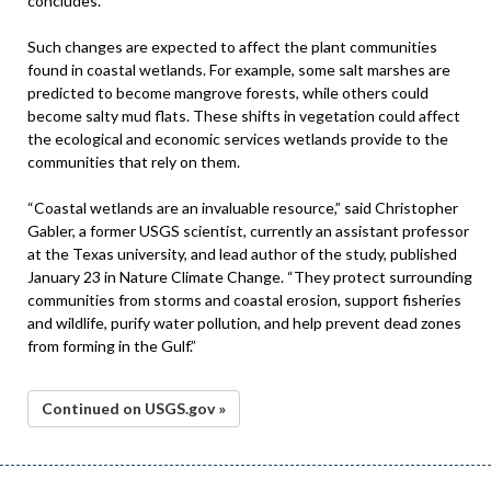
concludes.
Such changes are expected to affect the plant communities
found in coastal wetlands. For example, some salt marshes are
predicted to become mangrove forests, while others could
become salty mud flats. These shifts in vegetation could affect
the ecological and economic services wetlands provide to the
communities that rely on them.
“Coastal wetlands are an invaluable resource,” said Christopher
Gabler, a former USGS scientist, currently an assistant professor
at the Texas university, and lead author of the study, published
January 23 in Nature Climate Change. “They protect surrounding
communities from storms and coastal erosion, support fisheries
and wildlife, purify water pollution, and help prevent dead zones
from forming in the Gulf.”
Continued on USGS.gov »