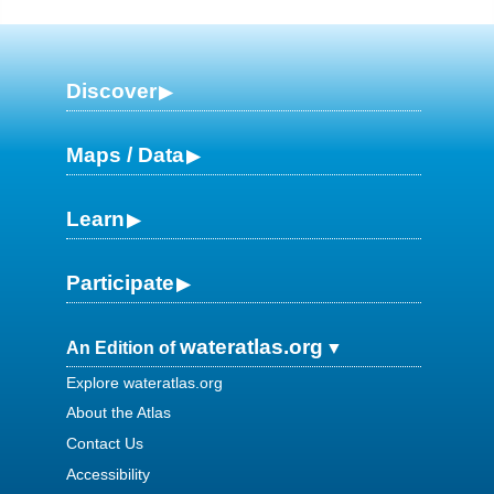
Discover
Maps / Data
Learn
Participate
wateratlas.org
An Edition of
Explore wateratlas.org
About the Atlas
Contact Us
Accessibility