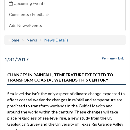
Upcoming Events
Comments / Feedback
Add News/Events
Home
News
News Details
1/31/2017
Permanent Link
CHANGES IN RAINFALL, TEMPERATURE EXPECTED TO
TRANSFORM COASTAL WETLANDS THIS CENTURY
Sea-level rise isn’t the only aspect of climate change expected to
affect coastal wetlands: changes in rainfall and temperature are
predicted to transform wetlands in the Gulf of Mexico and
around the world within the century. These changes will take
place regardless of sea-level rise, a new study from the US
Geological Survey and the University of Texas Rio Grande Valley