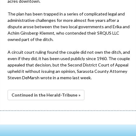
acres downtown.
The plan has been trapped in a series of complicated legal and
administrative challenges for more almost five years after a
dispute arose between the two local governments and Erika and
Achim Ginsberg-Klemmt, who contended their SRQUS LLC
owned part of the ditch.
A circuit court ruling found the couple did not own the ditch, and
even if they did, it has been used publicly since 1960. The couple
appealed that decision, but the Second District Court of Appeal
upheld it without issuing an opinion, Sarasota County Attorney
Steven DeMarsh wrote in a memo last week.
Continued in the Herald-Tribune »