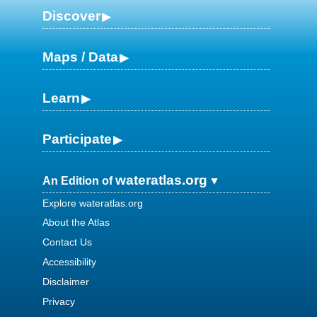
Discover
Maps / Data
Learn
Participate
wateratlas.org
An Edition of
Explore wateratlas.org
About the Atlas
Contact Us
Accessibility
Disclaimer
Privacy