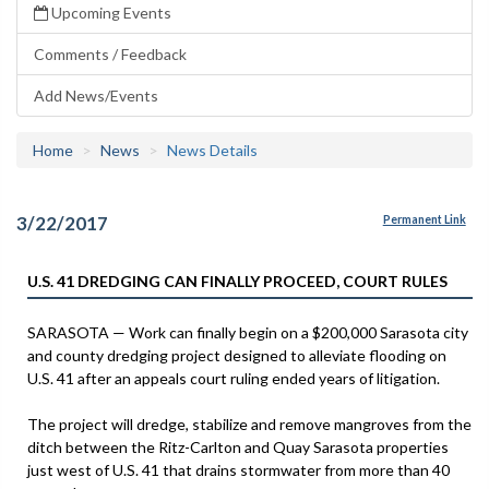
Upcoming Events
Comments / Feedback
Add News/Events
Home
News
News Details
3/22/2017
Permanent Link
U.S. 41 DREDGING CAN FINALLY PROCEED, COURT RULES
SARASOTA — Work can finally begin on a $200,000 Sarasota city
and county dredging project designed to alleviate flooding on
U.S. 41 after an appeals court ruling ended years of litigation.
The project will dredge, stabilize and remove mangroves from the
ditch between the Ritz-Carlton and Quay Sarasota properties
just west of U.S. 41 that drains stormwater from more than 40