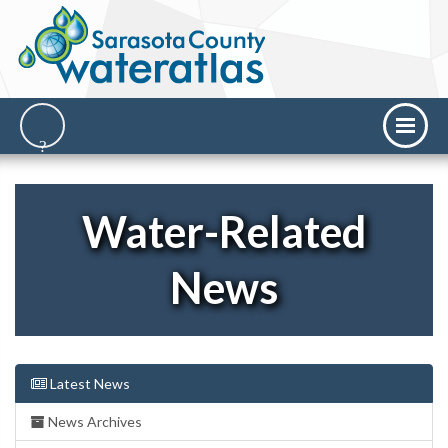
Water-Related
News
Latest News
News Archives