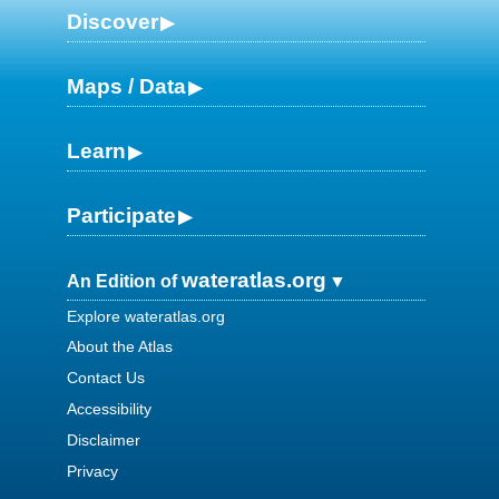
Discover
Maps / Data
Learn
Participate
wateratlas.org
An Edition of
Explore wateratlas.org
About the Atlas
Contact Us
Accessibility
Disclaimer
Privacy