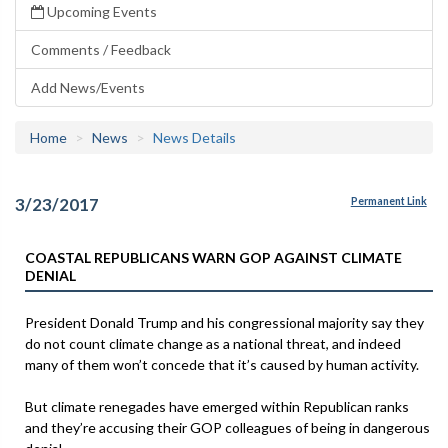
Upcoming Events
Comments / Feedback
Add News/Events
Home
News
News Details
3/23/2017
Permanent Link
COASTAL REPUBLICANS WARN GOP AGAINST CLIMATE
DENIAL
President Donald Trump and his congressional majority say they
do not count climate change as a national threat, and indeed
many of them won’t concede that it’s caused by human activity.
But climate renegades have emerged within Republican ranks
and they’re accusing their GOP colleagues of being in dangerous