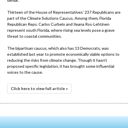
denial.
Thirteen of the House of Representatives’ 237 Republicans are
part of the Climate Solutions Caucus. Among them, Florida
Republican Reps. Carlos Curbelo and Ileana Ros-Lehtinen
represent south Florida, where rising sea levels pose a grave
threat to coastal communities.
The bipartisan caucus, which also has 13 Democrats, was
established last year to promote economically viable options to
reducing the risks from climate change. Though it hasn’t
proposed specific legislation, it has brought some influential
voices to the cause.
Click here to view full article »