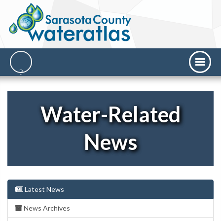
Water-Related
News
Latest News
News Archives