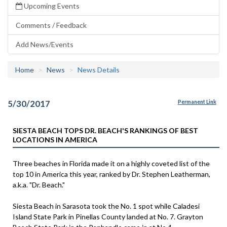
Upcoming Events
Comments / Feedback
Add News/Events
Home
News
News Details
5/30/2017
Permanent Link
SIESTA BEACH TOPS DR. BEACH'S RANKINGS OF BEST
LOCATIONS IN AMERICA
Three beaches in Florida made it on a highly coveted list of the
top 10 in America this year, ranked by Dr. Stephen Leatherman,
a.k.a. "Dr. Beach."
Siesta Beach in Sarasota took the No. 1 spot while Caladesi
Island State Park in Pinellas County landed at No. 7. Grayton