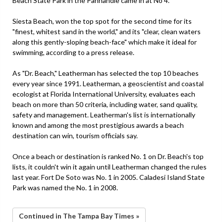
Beach State Park in the Panhandle came in at No 4.
Siesta Beach, won the top spot for the second time for its
"finest, whitest sand in the world," and its "clear, clean waters
along this gently-sloping beach-face" which make it ideal for
swimming, according to a press release.
As "Dr. Beach," Leatherman has selected the top 10 beaches
every year since 1991. Leatherman, a geoscientist and coastal
ecologist at Florida International University, evaluates each
beach on more than 50 criteria, including water, sand quality,
safety and management. Leatherman's list is internationally
known and among the most prestigious awards a beach
destination can win, tourism officials say.
Once a beach or destination is ranked No. 1 on Dr. Beach's top
lists, it couldn't win it again until Leatherman changed the rules
last year. Fort De Soto was No. 1 in 2005. Caladesi Island State
Park was named the No. 1 in 2008.
Continued in The Tampa Bay Times »