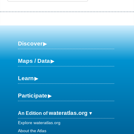
Discover
Maps / Data
Learn
Participate
wateratlas.org
An Edition of
Explore wateratlas.org
About the Atlas