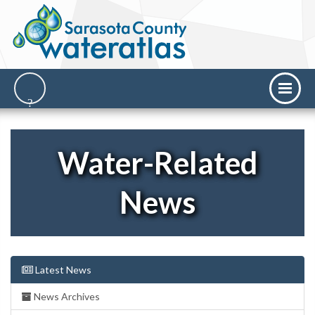
Water-Related
News
Latest News
News Archives