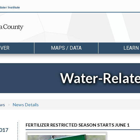
ater Institute
OVER
MAPS / DATA
LEARN
Water-Relat
ws
News Details
FERTILIZER RESTRICTED SEASON STARTS JUNE 1
017