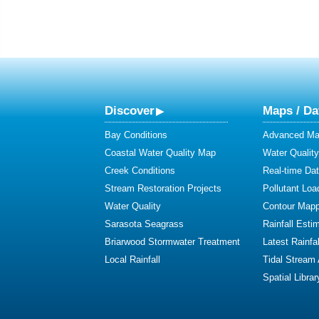
Discover
Maps / Da
Bay Conditions
Advanced Map
Coastal Water Quality Map
Water Quality
Creek Conditions
Real-time Da
Stream Restoration Projects
Pollutant Loa
Water Quality
Contour Mapp
Sarasota Seagrass
Rainfall Esti
Briarwood Stormwater Treatment
Latest Rainfal
Local Rainfall
Tidal Stream
Spatial Librar