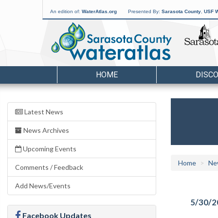
An edition of:
WaterAtlas.org
Presented By:
Sarasota County
,
USF W
HOME
DISC
Latest News
News Archives
Upcoming Events
Home
Ne
Comments / Feedback
Add News/Events
5/30/2
Facebook Updates