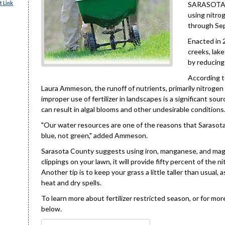
 Link
SARASOTA C
using nitro
through Sept
Enacted in 2
creeks, lak
by reducing
According t
Laura Ammeson, the runoff of nutrients, primarily nitrogen
improper use of fertilizer in landscapes is a significant so
can result in algal blooms and other undesirable conditions
"Our water resources are one of the reasons that Sarasota 
blue, not green," added Ammeson.
Sarasota County suggests using iron, manganese, and magne
clippings on your lawn, it will provide fifty percent of the
Another tip is to keep your grass a little taller than usual
heat and dry spells.
To learn more about fertilizer restricted season, or for mo
below.