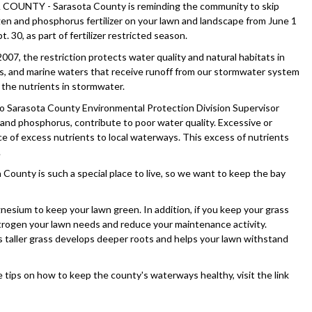
OUNTY - Sarasota County is reminding the community to skip
gen and phosphorus fertilizer on your lawn and landscape from June 1
. 30, as part of fertilizer restricted season.
007, the restriction protects water quality and natural habitats in
es, and marine waters that receive runoff from our stormwater system
 the nutrients in stormwater.
o Sarasota County Environmental Protection Division Supervisor
 and phosphorus, contribute to poor water quality. Excessive or
urce of excess nutrients to local waterways. This excess of nutrients
.
County is such a special place to live, so we want to keep the bay
sium to keep your lawn green. In addition, if you keep your grass
 nitrogen your lawn needs and reduce your maintenance activity.
, as taller grass develops deeper roots and helps your lawn withstand
re tips on how to keep the county's waterways healthy, visit the link