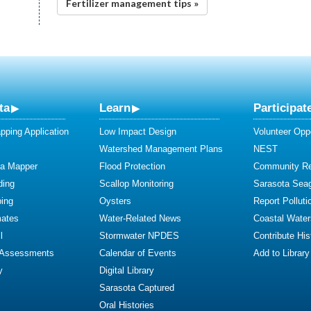
Fertilizer management tips »
ta
Learn
Participat
ping Application
Low Impact Design
Volunteer Oppo
Watershed Management Plans
NEST
ta Mapper
Flood Protection
Community R
ding
Scallop Monitoring
Sarasota Sea
ing
Oysters
Report Polluti
mates
Water-Related News
Coastal Water
l
Stormwater NPDES
Contribute Hist
 Assessments
Calendar of Events
Add to Library
y
Digital Library
Sarasota Captured
Oral Histories