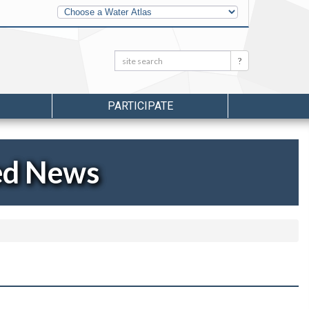
Other
Water
Atlases
Search:
Search
PARTICIPATE
ed News