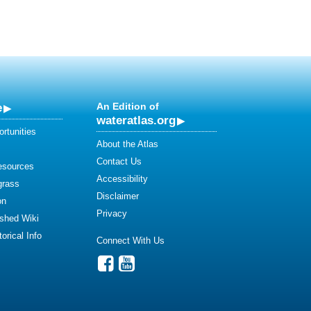
e
An Edition of
wateratlas.org
rtunities
About the Atlas
Contact Us
esources
Accessibility
grass
Disclaimer
on
Privacy
shed Wiki
orical Info
Connect With Us