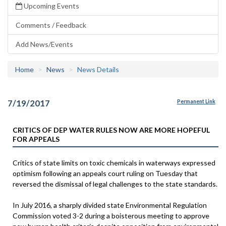
Upcoming Events
Comments / Feedback
Add News/Events
Home
News
News Details
7/19/2017
Permanent Link
CRITICS OF DEP WATER RULES NOW ARE MORE HOPEFUL
FOR APPEALS
Critics of state limits on toxic chemicals in waterways expressed
optimism following an appeals court ruling on Tuesday that
reversed the dismissal of legal challenges to the state standards.
In July 2016, a sharply divided state Environmental Regulation
Commission voted 3-2 during a boisterous meeting to approve