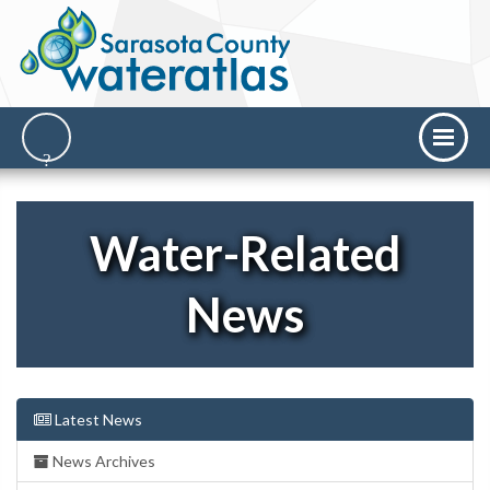
Water-Related
News
Latest News
News Archives