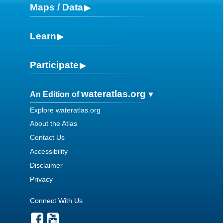
Maps / Data
Learn
Participate
wateratlas.org
An Edition of
Explore wateratlas.org
About the Atlas
Contact Us
Accessibility
Disclaimer
Privacy
Connect With Us