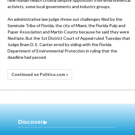
new human health criteria despite opposition from environmental
activists, some local governments and industry groups.
An administrative law judge threw out challenges filed by the
Seminole Tribe of Florida, the city of Miami, the Florida Pulp and
Paper Association and Martin County because he said they were
filed late. But the 1st District Court of Appeal ruled Tuesday that
Judge Bram D. E. Canter erred by siding with the Florida
Department of Environmental Protection in ruling that the
deadline had passed.
Continued on Politico.com »
Discover