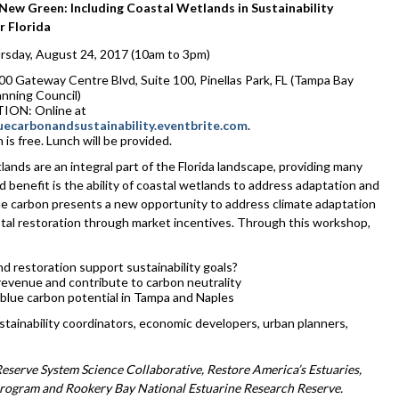
 New Green: Including Coastal Wetlands in Sustainability
r Florida
sday, August 24, 2017 (10am to 3pm)
 Gateway Centre Blvd, Suite 100, Pinellas Park, FL (Tampa Bay
anning Council)
ION: Online at
bluecarbonandsustainability.eventbrite.com
.
 is free. Lunch will be provided.
ands are an integral part of the Florida landscape, providing many
benefit is the ability of coastal wetlands to address adaptation and
lue carbon presents a new opportunity to address climate adaptation
stal restoration through market incentives. Through this workshop,
d restoration support sustainability goals?
evenue and contribute to carbon neutrality
ng blue carbon potential in Tampa and Naples
stainability coordinators, economic developers, urban planners,
serve System Science Collaborative, Restore America’s Estuaries,
rogram and Rookery Bay National Estuarine Research Reserve.