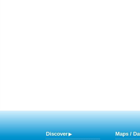
Discover
Maps / Da