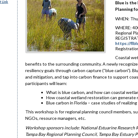
 Link
Blue is the
Planning fo
WHEN: Thur
WHERE: 4000
Regional Pl
REGISTRAT
https://fl
Registration
Coastal wetl
benefits to the surrounding community. A newly recognized 
resiliency goals through carbon capture (“blue carbon”). B
and mitigation, and tap into carbon finance to support coa
participants will learn:
What is blue carbon, and how can coastal wetlan
How coastal wetland restoration can generate r
Blue carbon in Florida – case studies of realizi
This workshop is for regional planning council members, su
NGOs, resource managers, etc.
Workshop sponsors include: National Estuarine Research Re
Tampa Bay Regional Planning Council, Tampa Bay Estuary P