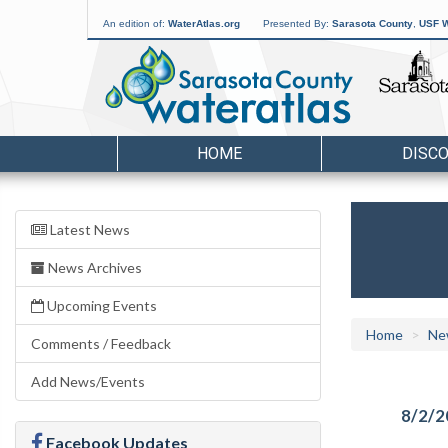
An edition of:
WaterAtlas.org
Presented By:
Sarasota County
,
USF W
HOME
DISC
Latest News
News Archives
Upcoming Events
Home
Ne
Comments / Feedback
Add News/Events
8/2/2
Facebook Updates