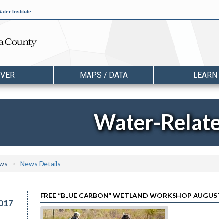
ater Institute
OVER
MAPS / DATA
LEARN
Water-Relat
ws
News Details
FREE “BLUE CARBON” WETLAND WORKSHOP AUGUS
017