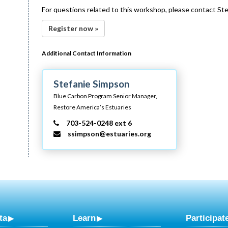
For questions related to this workshop, please contact St
Register now »
Additional Contact Information
Stefanie Simpson
Blue Carbon Program Senior Manager,
Restore America’s Estuaries
703-524-0248 ext 6
ssimpson@estuaries.org
ta
Learn
Participat