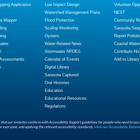
ping Application
Low Impact Design
Volunteer Oppo
Watershed Management Plans
NEST
ta Mapper
Flood Protection
Community R
ding
Scallop Monitoring
Sarasota Sea
ing
Oysters
Report Polluti
mates
Water-Related News
Coastal Water
l
Stormwater NPDES
Contribute Hist
 Assessments
Calendar of Events
Add to Library
y
Digital Library
Sarasota Captured
Oral Histories
Education
Educational Resources
Regulations
that our websites conform with Accessibility Support guidelines for people who need to use 
r everyone, and applying the relevant accessibility standards.
View our Accessibility Statem