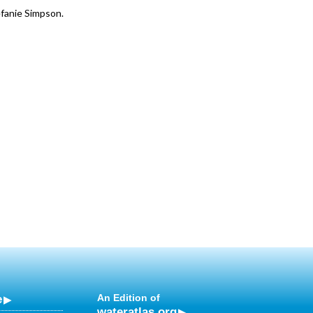
efanie Simpson.
e
An Edition of
wateratlas.org