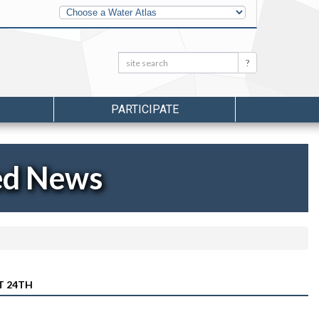
Other
Water
Atlases
Search:
Search
PARTICIPATE
ed News
T 24TH