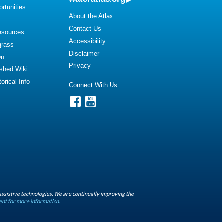
rtunities
About the Atlas
Contact Us
esources
Accessibility
grass
Disclaimer
on
Privacy
shed Wiki
orical Info
Connect With Us
assistive technologies. We are continually improving the
ent for more information.