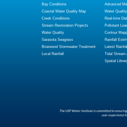
Bay Conditions
Advanced Map
Coastal Water Quality Map
Water Quality
Creek Conditions
Real-time Da
Stream Restoration Projects
Pollutant Loa
Water Quality
Contour Mapp
Sarasota Seagrass
Rainfall Esti
Briarwood Stormwater Treatment
Latest Rainfal
Local Rainfall
Tidal Stream
Spatial Librar
The USF Water Institute is committed to ensuring 
user experience fo