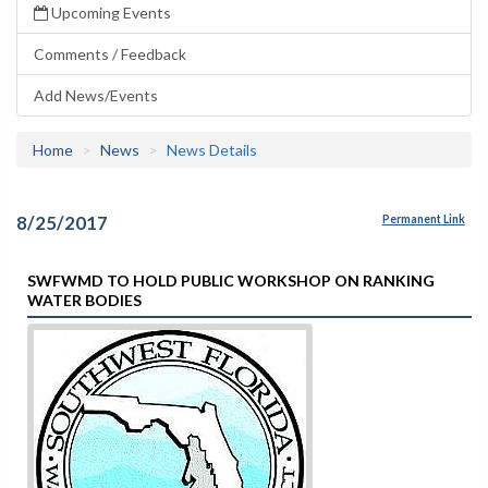
Upcoming Events
Comments / Feedback
Add News/Events
Home
News
News Details
8/25/2017
Permanent Link
SWFWMD TO HOLD PUBLIC WORKSHOP ON RANKING
WATER BODIES