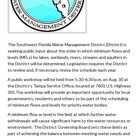
The Southwest Florida Water Management District (District) is
seeking public input about the order in which minimum flows and
levels (MFLs) for lakes, wetlands, rivers, streams and aquifers in
the District will be determined. Legislation requires the District
to review and, if necessary, revise the schedule each year.
A public workshop will be held from 5:30-6:30 p.m. on Aug. 30 at
the District’s Tampa Service Office, located at 7601 U.S. Highway
301.The workshop will provide an important opportunity for local
governments, residents and others to be part of the scheduling
of minimum flows and levels for priority water bodies.
A minimum flow or level is the limit at which further water
withdrawals will cause significant harm to the water resources or
environment. The District Governing Board sets these limits as
part of achieving the balance between meeting water needs and