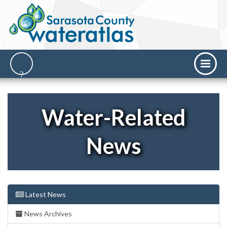
Water-Related
News
Latest News
News Archives