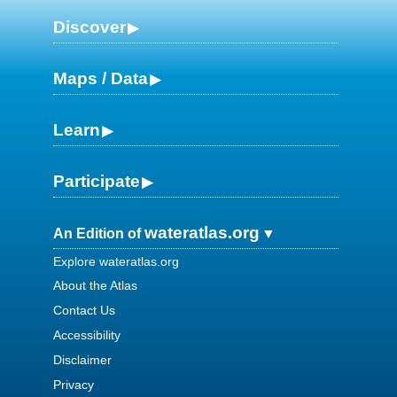
Discover
Maps / Data
Learn
Participate
wateratlas.org
An Edition of
Explore wateratlas.org
About the Atlas
Contact Us
Accessibility
Disclaimer
Privacy