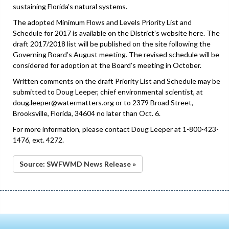
sustaining Florida’s natural systems.
The adopted Minimum Flows and Levels Priority List and
Schedule for 2017 is available on the District’s website here. The
draft 2017/2018 list will be published on the site following the
Governing Board’s August meeting. The revised schedule will be
considered for adoption at the Board’s meeting in October.
Written comments on the draft Priority List and Schedule may be
submitted to Doug Leeper, chief environmental scientist, at
doug.leeper@watermatters.org or to 2379 Broad Street,
Brooksville, Florida, 34604 no later than Oct. 6.
For more information, please contact Doug Leeper at 1-800-423-
1476, ext. 4272.
Source: SWFWMD News Release »