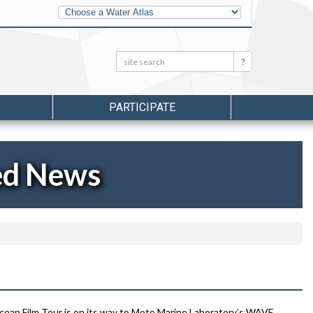
Other
Water
Atlases
Search:
Search
PARTICIPATE
ed News
cean Film Tour is on its way to Mote Marine Laboratory’s WAVE