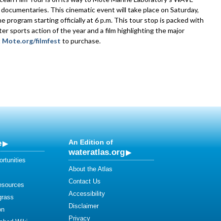
ocumentaries. This cinematic event will take place on Saturday,
program starting officially at 6 p.m. This tour stop is packed with
er sports action of the year and a film highlighting the major
t
Mote.org/filmfest
to purchase.
e
An Edition of
wateratlas.org
rtunities
About the Atlas
Contact Us
esources
Accessibility
grass
Disclaimer
on
Privacy