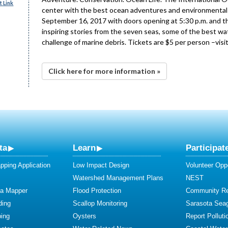
 Link
center with the best ocean adventures and environmental d
September 16, 2017 with doors opening at 5:30 p.m. and the 
inspiring stories from the seven seas, some of the best wat
challenge of marine debris. Tickets are $5 per person –visi
Click here for more information »
ta
Learn
Participat
ping Application
Low Impact Design
Volunteer Oppo
Watershed Management Plans
NEST
ta Mapper
Flood Protection
Community R
ding
Scallop Monitoring
Sarasota Sea
ing
Oysters
Report Polluti