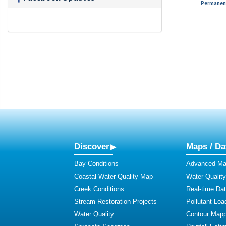
Permanent
Discover
Maps / Da
Bay Conditions
Advanced Map
Coastal Water Quality Map
Water Quality
Creek Conditions
Real-time Da
Stream Restoration Projects
Pollutant Loa
Water Quality
Contour Mapp