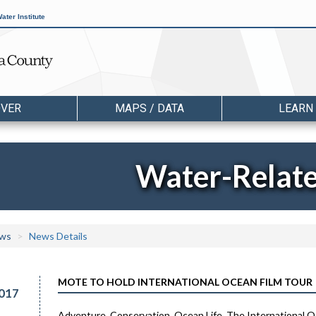
ater Institute
OVER
MAPS / DATA
LEARN
Water-Relat
ws
News Details
MOTE TO HOLD INTERNATIONAL OCEAN FILM TOUR
017
Adventure. Conservation. Ocean Life. The International O