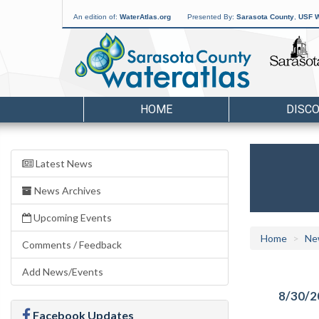
An edition of:
WaterAtlas.org
Presented By:
Sarasota County
,
USF W
HOME
DISC
Latest News
News Archives
Upcoming Events
Home
Ne
Comments / Feedback
Add News/Events
8/30/2
Facebook Updates