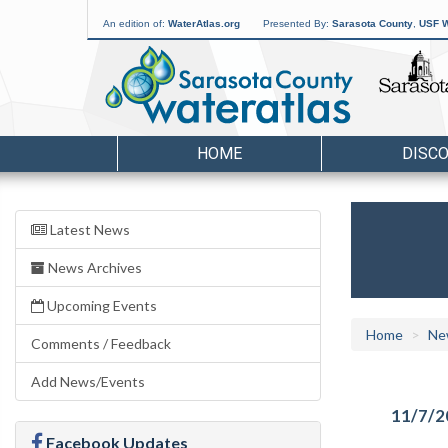
An edition of:
WaterAtlas.org
Presented By:
Sarasota County
,
USF W
HOME
DISC
Latest News
News Archives
Upcoming Events
Home
Ne
Comments / Feedback
Add News/Events
11/7/2
Facebook Updates