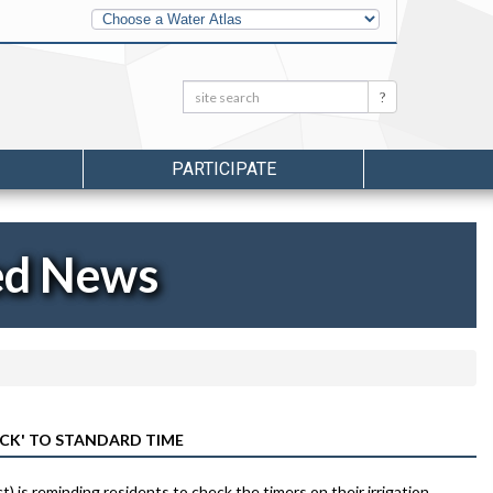
Other
Water
Atlases
Search:
Search
PARTICIPATE
ed News
ACK' TO STANDARD TIME
 is reminding residents to check the timers on their irrigation