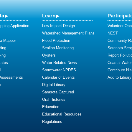
ta
Learn
Participat
ping Application
Low Impact Design
Volunteer Oppo
Watershed Management Plans
NEST
ta Mapper
Flood Protection
Community R
ding
Scallop Monitoring
Sarasota Sea
ing
Oysters
Report Polluti
mates
Water-Related News
Coastal Water
l
Stormwater NPDES
Contribute Hist
 Assessments
Calendar of Events
Add to Library
y
Digital Library
Sarasota Captured
Oral Histories
Education
Educational Resources
Regulations