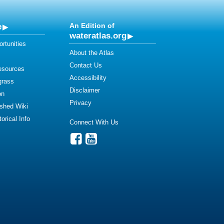
e
An Edition of
wateratlas.org
rtunities
About the Atlas
Contact Us
esources
Accessibility
grass
Disclaimer
on
Privacy
shed Wiki
orical Info
Connect With Us