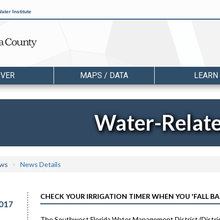
ater Institute
OVER
MAPS / DATA
LEARN
Water-Relat
ws
News Details
CHECK YOUR IRRIGATION TIMER WHEN YOU 'FALL B
017
The Southwest Florida Water Management District (District)