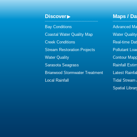
Discover
Maps / Da
Bay Conditions
Advanced Map
Coastal Water Quality Map
Water Quality
Creek Conditions
Real-time Da
Stream Restoration Projects
Pollutant Loa
Water Quality
Contour Mapp
Sarasota Seagrass
Rainfall Esti
Briarwood Stormwater Treatment
Latest Rainfal
Local Rainfall
Tidal Stream
Spatial Librar