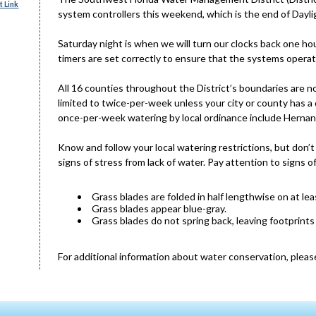
 Link
system controllers this weekend, which is the end of Dayli
Saturday night is when we will turn our clocks back one ho
timers are set correctly to ensure that the systems opera
All 16 counties throughout the District’s boundaries are
limited to twice-per-week unless your city or county has a
once-per-week watering by local ordinance include Hernan
Know and follow your local watering restrictions, but don’t
signs of stress from lack of water. Pay attention to signs o
Grass blades are folded in half lengthwise on at lea
Grass blades appear blue-gray.
Grass blades do not spring back, leaving footprints
For additional information about water conservation, please