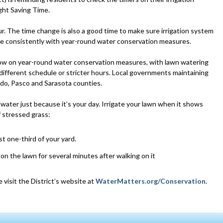
ght Saving Time.
ur. The time change is also a good time to make sure irrigation system
te consistently with year-round water conservation measures.
 now on year-round water conservation measures, with lawn watering
 different schedule or stricter hours. Local governments maintaining
do, Pasco and Sarasota counties.
 water just because it’s your day. Irrigate your lawn when it shows
f stressed grass:
st one-third of your yard.
 on the lawn for several minutes after walking on it
 visit the District’s website at
WaterMatters.org/Conservation
.