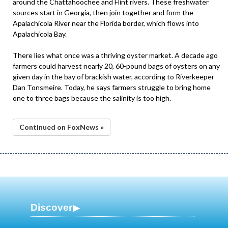
around the Chattahoochee and Flint rivers. These freshwater
sources start in Georgia, then join together and form the
Apalachicola River near the Florida border, which flows into
Apalachicola Bay.
There lies what once was a thriving oyster market. A decade ago
farmers could harvest nearly 20, 60-pound bags of oysters on any
given day in the bay of brackish water, according to Riverkeeper
Dan Tonsmeire. Today, he says farmers struggle to bring home
one to three bags because the salinity is too high.
Continued on FoxNews »
Discover