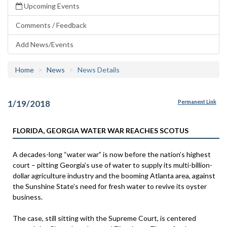
Upcoming Events
Comments / Feedback
Add News/Events
Home
News
News Details
1/19/2018
Permanent Link
FLORIDA, GEORGIA WATER WAR REACHES SCOTUS
A decades-long “water war” is now before the nation’s highest
court – pitting Georgia’s use of water to supply its multi-billion-
dollar agriculture industry and the booming Atlanta area, against
the Sunshine State’s need for fresh water to revive its oyster
business.
The case, still sitting with the Supreme Court, is centered