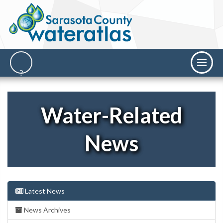
Water-Related
News
Latest News
News Archives