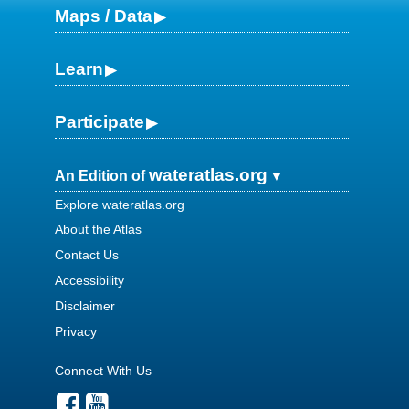
Maps / Data
Learn
Participate
wateratlas.org
An Edition of
Explore wateratlas.org
About the Atlas
Contact Us
Accessibility
Disclaimer
Privacy
Connect With Us