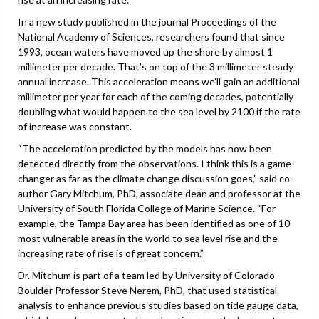
In a new study published in the journal Proceedings of the
National Academy of Sciences, researchers found that since
1993, ocean waters have moved up the shore by almost 1
millimeter per decade. That’s on top of the 3 millimeter steady
annual increase. This acceleration means we’ll gain an additional
millimeter per year for each of the coming decades, potentially
doubling what would happen to the sea level by 2100 if the rate
of increase was constant.
“The acceleration predicted by the models has now been
detected directly from the observations. I think this is a game-
changer as far as the climate change discussion goes,” said co-
author Gary Mitchum, PhD, associate dean and professor at the
University of South Florida College of Marine Science. “For
example, the Tampa Bay area has been identified as one of 10
most vulnerable areas in the world to sea level rise and the
increasing rate of rise is of great concern.”
Dr. Mitchum is part of a team led by University of Colorado
Boulder Professor Steve Nerem, PhD, that used statistical
analysis to enhance previous studies based on tide gauge data,