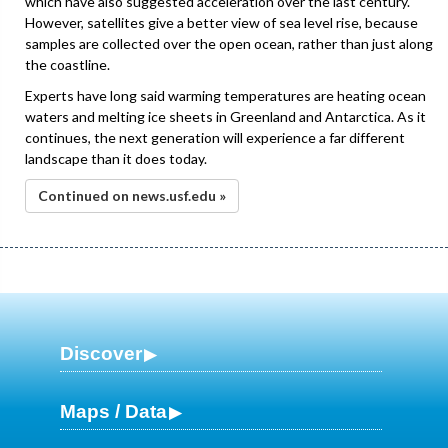
which have also suggested acceleration over the last century.
However, satellites give a better view of sea level rise, because
samples are collected over the open ocean, rather than just along
the coastline.
Experts have long said warming temperatures are heating ocean
waters and melting ice sheets in Greenland and Antarctica. As it
continues, the next generation will experience a far different
landscape than it does today.
Continued on news.usf.edu »
Discover
Maps / Data