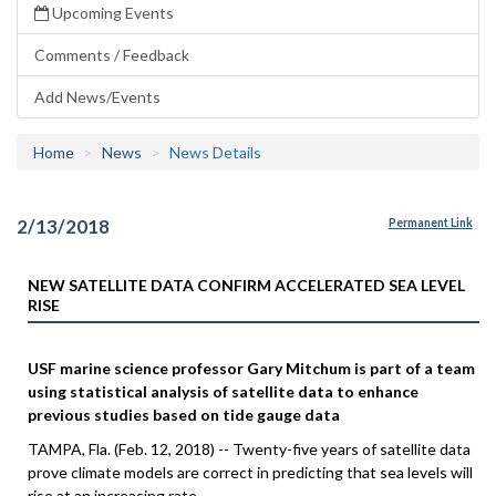
Upcoming Events
Comments / Feedback
Add News/Events
Home
News
News Details
2/13/2018
Permanent Link
NEW SATELLITE DATA CONFIRM ACCELERATED SEA LEVEL
RISE
USF marine science professor Gary Mitchum is part of a team
using statistical analysis of satellite data to enhance
previous studies based on tide gauge data
TAMPA, Fla. (Feb. 12, 2018) -- Twenty-five years of satellite data
prove climate models are correct in predicting that sea levels will
rise at an increasing rate.