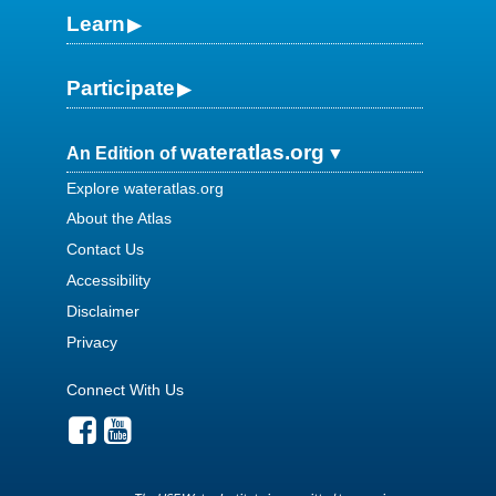
Learn
Participate
wateratlas.org
An Edition of
Explore wateratlas.org
About the Atlas
Contact Us
Accessibility
Disclaimer
Privacy
Connect With Us