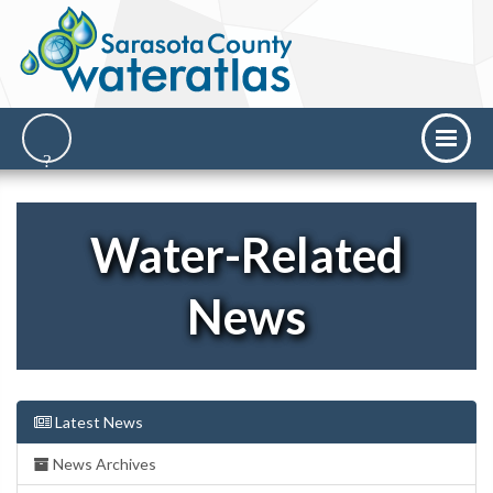
Water-Related
News
Latest News
News Archives