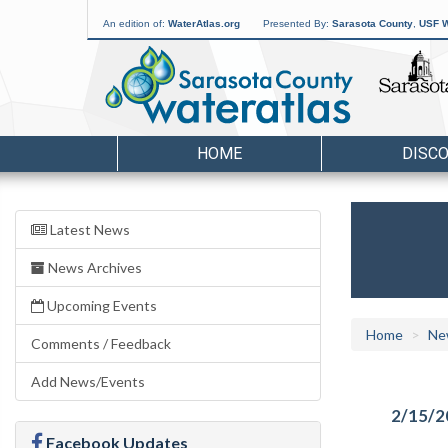
An edition of:
WaterAtlas.org
Presented By:
Sarasota County
,
USF W
HOME
DISC
Latest News
News Archives
Upcoming Events
Home
Ne
Comments / Feedback
Add News/Events
2/15/2
Facebook Updates