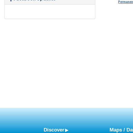
Permanent
Discover
Maps / Da