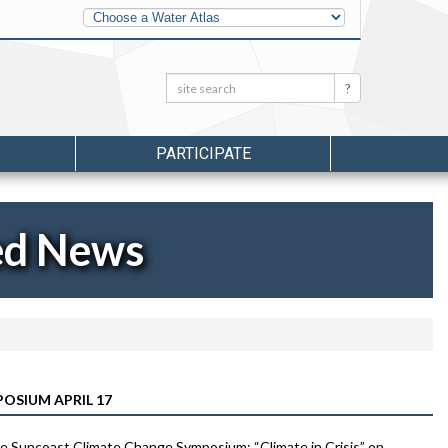
Other
Water
Atlases
Search:
Search
PARTICIPATE
ed News
OSIUM APRIL 17
he Suncoast Climate Change Symposium: “Climate in Crisis” on