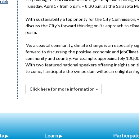
 Link
Tuesday, April 17 from 5 p.m. – 8:30 p.m. at the Sarasota Mu
With sustainability a top priority for the City Commission,
discuss the City’s forward thinking on its approach to cl
realm.
“As a coastal community, climate change is an especially si
forward to discussing the positive economic and jobClima
community and country. For example, approximately 130,000 
With two featured national speakers offering insights on th
to come, I anticipate the symposium will be an enlightenin
Click here for more information »
ta
Learn
Participat