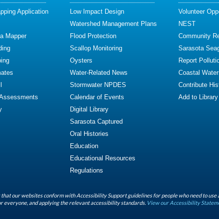
ping Application
Low Impact Design
Volunteer Oppo
Watershed Management Plans
NEST
ta Mapper
Flood Protection
Community R
ding
Scallop Monitoring
Sarasota Sea
ing
Oysters
Report Polluti
mates
Water-Related News
Coastal Water
l
Stormwater NPDES
Contribute Hist
 Assessments
Calendar of Events
Add to Library
y
Digital Library
Sarasota Captured
Oral Histories
Education
Educational Resources
Regulations
that our websites conform with Accessibility Support guidelines for people who need to use 
r everyone, and applying the relevant accessibility standards.
View our Accessibility Statem