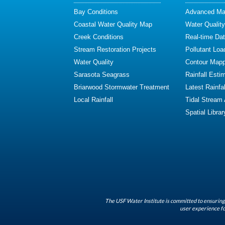
Bay Conditions
Advanced Map
Coastal Water Quality Map
Water Quality
Creek Conditions
Real-time Da
Stream Restoration Projects
Pollutant Loa
Water Quality
Contour Mapp
Sarasota Seagrass
Rainfall Esti
Briarwood Stormwater Treatment
Latest Rainfal
Local Rainfall
Tidal Stream
Spatial Librar
The USF Water Institute is committed to ensuring 
user experience fo