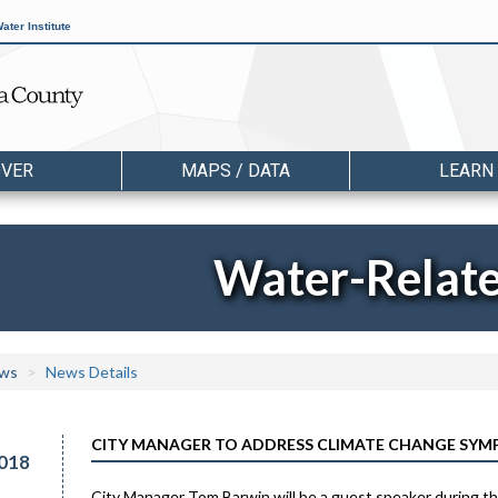
ater Institute
OVER
MAPS / DATA
LEARN
Water-Relat
ws
News Details
CITY MANAGER TO ADDRESS CLIMATE CHANGE SYMP
018
City Manager Tom Barwin will be a guest speaker during t