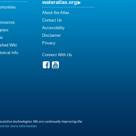
wateratlas.org
rtunities
About the Atlas
Contact Us
esources
Accessibility
grass
Disclaimer
on
Privacy
shed Wiki
orical Info
Connect With Us
assistive technologies. We are continually improving the
ent for more information.