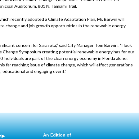
nicipal Auditorium, 801 N. Tamiami Trail.
 which recently adopted a Climate Adaptation Plan, Mr. Barwin will
imate change and job growth opportunities in the renewable energy
gnificant concern for Sarasota,” said City Manager Tom Barwin. “I look
te Change Symposium creating potential renewable energy has for our
individuals are part of the clean energy economy in Florida alone.
is far reaching issue of climate change, which will affect generations
g, educational and engaging event.”
e
An Edition of