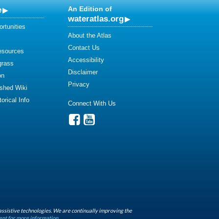
e
An Edition of
wateratlas.org
rtunities
About the Atlas
Contact Us
esources
Accessibility
grass
Disclaimer
on
Privacy
shed Wiki
orical Info
Connect With Us
assistive technologies. We are continually improving the
ent for more information.