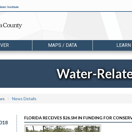
ater Institute
OVER
MAPS / DATA
LEARN
Water-Relat
ws
News Details
FLORIDA RECEIVES $26.5M IN FUNDING FOR CONSE
018