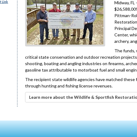
 Link
Midway, FL 
$26,588,009
Pittman-Rob
Restoration
Principal D
Center, whi
archery, ang
The funds, w
critical state conservation and outdoor recreation projects
shooting, boating and angling industries on firearms, arch
gasoline tax attributable to motorboat fuel and small engin
The recipient state wildlife agencies have matched these f
through hunting and fishing license revenues.
Learn more about the Wildlife & Sportfish Restorati