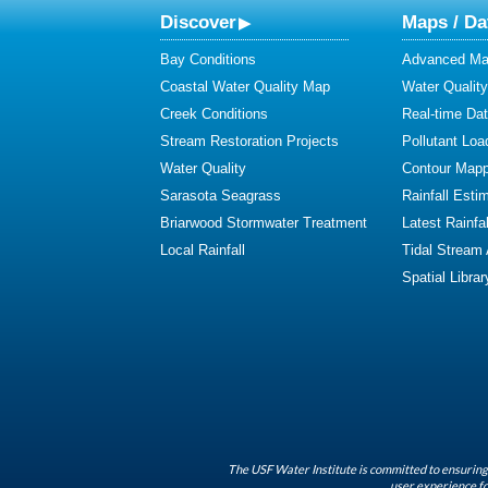
Discover
Maps / Da
Bay Conditions
Advanced Map
Coastal Water Quality Map
Water Quality
Creek Conditions
Real-time Da
Stream Restoration Projects
Pollutant Loa
Water Quality
Contour Mapp
Sarasota Seagrass
Rainfall Esti
Briarwood Stormwater Treatment
Latest Rainfal
Local Rainfall
Tidal Stream
Spatial Librar
The USF Water Institute is committed to ensuring 
user experience fo