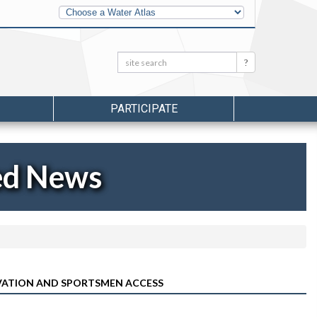
Other
Water
Atlases
Search:
Search
PARTICIPATE
ed News
RVATION AND SPORTSMEN ACCESS