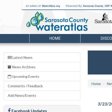
An edition of:
WaterAtlas.org
Presented By:
Sarasota County
,
USF W
HOME
DISC
Latest News
News Archives
Upcoming Events
Home
Ne
Comments / Feedback
Add News/Events
3/23/2
Facebook Updates