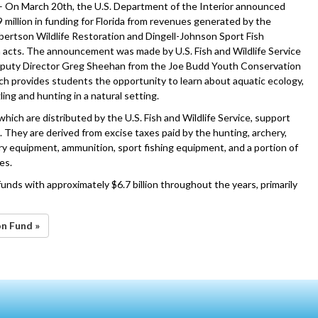
– On March 20th, the U.S. Department of the Interior announced
 million in funding for Florida from revenues generated by the
ertson Wildlife Restoration and Dingell-Johnson Sport Fish
 acts. The announcement was made by U.S. Fish and Wildlife Service
eputy Director Greg Sheehan from the Joe Budd Youth Conservation
ch provides students the opportunity to learn about aquatic ecology,
ling and hunting in a natural setting.
hich are distributed by the U.S. Fish and Wildlife Service, support
. They are derived from excise taxes paid by the hunting, archery,
ery equipment, ammunition, sport fishing equipment, and a portion of
es.
unds with approximately $6.7 billion throughout the years, primarily
on Fund »