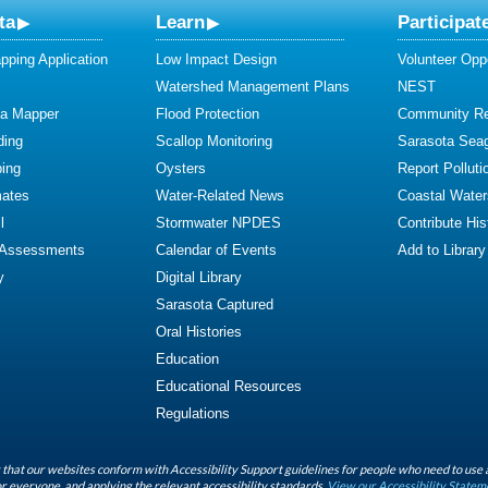
ta
Learn
Participat
ping Application
Low Impact Design
Volunteer Oppo
Watershed Management Plans
NEST
ta Mapper
Flood Protection
Community R
ding
Scallop Monitoring
Sarasota Sea
ing
Oysters
Report Polluti
mates
Water-Related News
Coastal Water
l
Stormwater NPDES
Contribute Hist
 Assessments
Calendar of Events
Add to Library
y
Digital Library
Sarasota Captured
Oral Histories
Education
Educational Resources
Regulations
that our websites conform with Accessibility Support guidelines for people who need to use 
r everyone, and applying the relevant accessibility standards.
View our Accessibility Statem