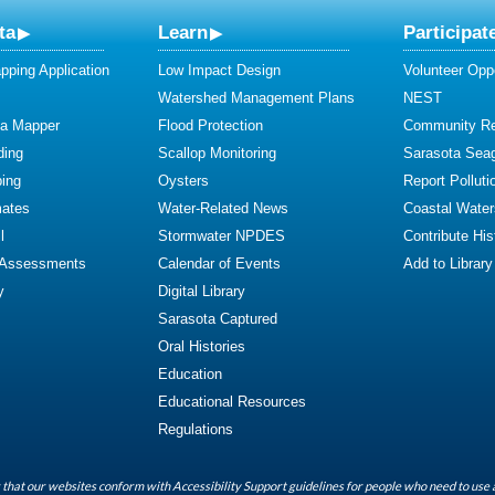
ta
Learn
Participat
ping Application
Low Impact Design
Volunteer Oppo
Watershed Management Plans
NEST
ta Mapper
Flood Protection
Community R
ding
Scallop Monitoring
Sarasota Sea
ing
Oysters
Report Polluti
mates
Water-Related News
Coastal Water
l
Stormwater NPDES
Contribute Hist
 Assessments
Calendar of Events
Add to Library
y
Digital Library
Sarasota Captured
Oral Histories
Education
Educational Resources
Regulations
that our websites conform with Accessibility Support guidelines for people who need to use 