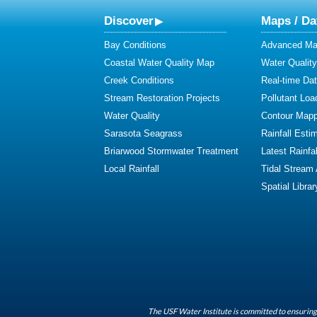
Discover
Maps / Da
Bay Conditions
Advanced Map
Coastal Water Quality Map
Water Quality
Creek Conditions
Real-time Da
Stream Restoration Projects
Pollutant Loa
Water Quality
Contour Mapp
Sarasota Seagrass
Rainfall Esti
Briarwood Stormwater Treatment
Latest Rainfal
Local Rainfall
Tidal Stream
Spatial Librar
The USF Water Institute is committed to ensuring 