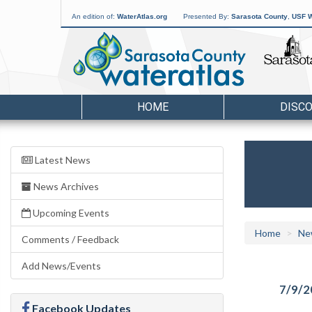
An edition of:
WaterAtlas.org
Presented By:
Sarasota County
,
USF W
HOME
DISC
Latest News
News Archives
Upcoming Events
Home
Ne
Comments / Feedback
Add News/Events
7/9/2
Facebook Updates