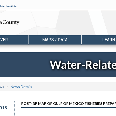
ater Institute
OVER
MAPS / DATA
LEARN
Water-Relat
ws
News Details
POST-BP MAP OF GULF OF MEXICO FISHERIES PREPA
018