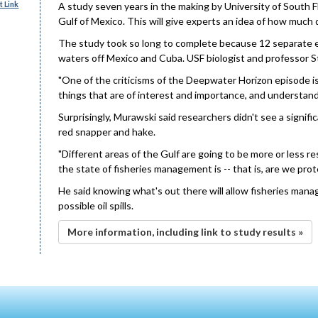
 Link
A study seven years in the making by University of South F
Gulf of Mexico. This will give experts an idea of how much d
The study took so long to complete because 12 separate e
waters off Mexico and Cuba. USF biologist and professor St
"One of the criticisms of the Deepwater Horizon episode is
things that are of interest and importance, and understand
Surprisingly, Murawski said researchers didn't see a signific
red snapper and hake.
"Different areas of the Gulf are going to be more or less 
the state of fisheries management is -- that is, are we prote
He said knowing what's out there will allow fisheries manag
possible oil spills.
More information, including link to study results »