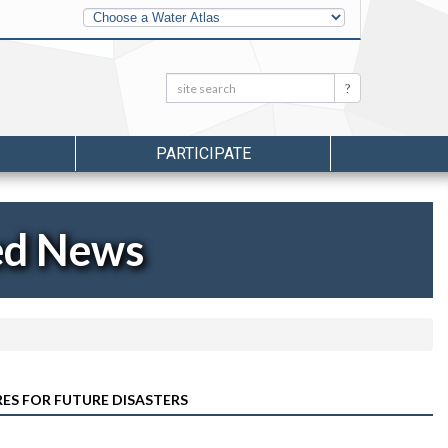
Other
Water
Atlases
Search:
Search
PARTICIPATE
ed News
RES FOR FUTURE DISASTERS