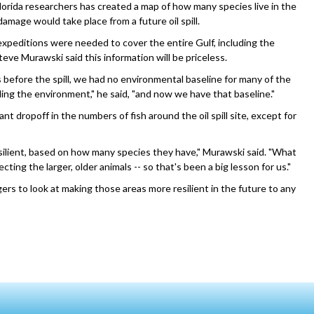
lorida researchers has created a map of how many species live in the
amage would take place from a future oil spill.
xpeditions were needed to cover the entire Gulf, including the
eve Murawski said this information will be priceless.
 before the spill, we had no environmental baseline for many of the
ing the environment," he said, "and now we have that baseline."
ant dropoff in the numbers of fish around the oil spill site, except for
resilient, based on how many species they have," Murawski said. "What
cting the larger, older animals -- so that's been a big lesson for us."
ers to look at making those areas more resilient in the future to any