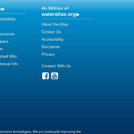
e
An Edition of
wateratlas.org
rtunities
About the Atlas
Contact Us
esources
Accessibility
grass
Disclaimer
on
Privacy
shed Wiki
orical Info
Connect With Us
assistive technologies. We are continually improving the