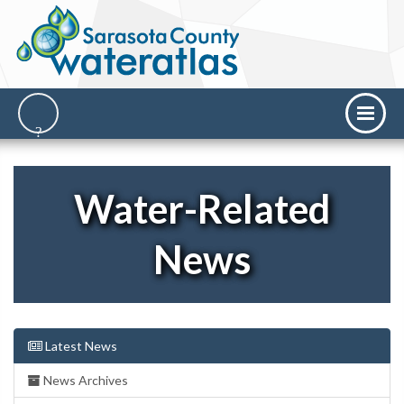
Water-Related
News
Latest News
News Archives