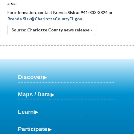
area.
For information, contact Brenda Sisk at 941-833-3824 or
Brenda.Sisk@CharlotteCountyFL.gov
.
Source: Charlotte County news release »
Discover
Maps / Data
Learn
Participate