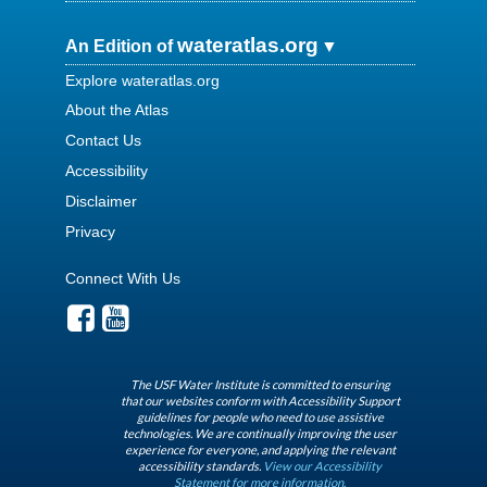
wateratlas.org
An Edition of
Explore wateratlas.org
About the Atlas
Contact Us
Accessibility
Disclaimer
Privacy
Connect With Us
The USF Water Institute is committed to ensuring
that our websites conform with Accessibility Support
guidelines for people who need to use assistive
technologies. We are continually improving the user
experience for everyone, and applying the relevant
accessibility standards.
View our Accessibility
Statement for more information.