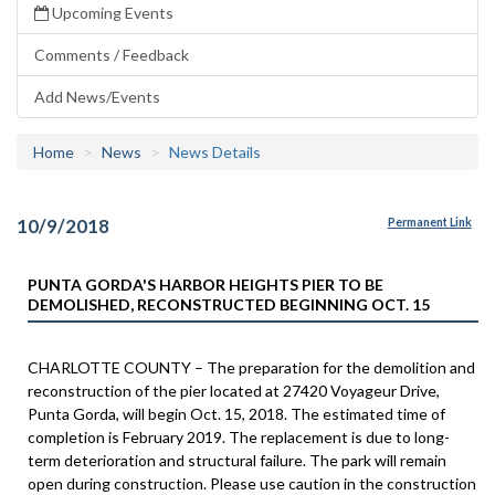
Upcoming Events
Comments / Feedback
Add News/Events
Home
News
News Details
10/9/2018
Permanent Link
PUNTA GORDA'S HARBOR HEIGHTS PIER TO BE
DEMOLISHED, RECONSTRUCTED BEGINNING OCT. 15
CHARLOTTE COUNTY – The preparation for the demolition and
reconstruction of the pier located at 27420 Voyageur Drive,
Punta Gorda, will begin Oct. 15, 2018. The estimated time of
completion is February 2019. The replacement is due to long-
term deterioration and structural failure. The park will remain
open during construction. Please use caution in the construction