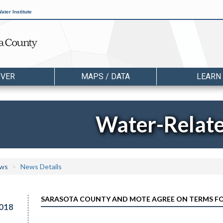
ater Institute
OVER
MAPS / DATA
LEARN
Water-Relat
ws
News Details
SARASOTA COUNTY AND MOTE AGREE ON TERMS FO
018