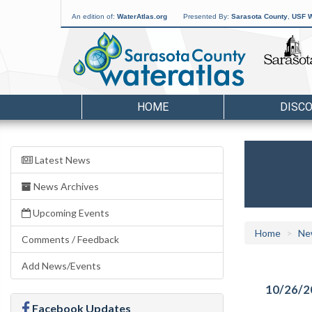
An edition of:
WaterAtlas.org
Presented By:
Sarasota County
,
USF W
HOME
DISC
Latest News
News Archives
Upcoming Events
Home
Ne
Comments / Feedback
Add News/Events
10/26/2
Facebook Updates