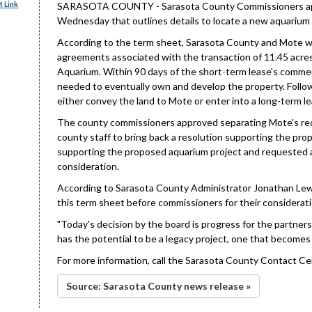
 Link
SARASOTA COUNTY - Sarasota County Commissioners appr
Wednesday that outlines details to locate a new aquarium
According to the term sheet, Sarasota County and Mote wi
agreements associated with the transaction of 11.45 acre
Aquarium. Within 90 days of the short-term lease's commenc
needed to eventually own and develop the property. Follow
either convey the land to Mote or enter into a long-term l
The county commissioners approved separating Mote's reque
county staff to bring back a resolution supporting the p
supporting the proposed aquarium project and requested a
consideration.
According to Sarasota County Administrator Jonathan Lewis
this term sheet before commissioners for their considerati
"Today's decision by the board is progress for the partner
has the potential to be a legacy project, one that becomes 
For more information, call the Sarasota County Contact Ce
Source: Sarasota County news release »