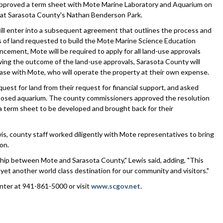
oved a term sheet with Mote Marine Laboratory and Aquarium on
 at Sarasota County's Nathan Benderson Park.
ll enter into a subsequent agreement that outlines the process and
s of land requested to build the Mote Marine Science Education
ement, Mote will be required to apply for all land-use approvals
ing the outcome of the land-use approvals, Sarasota County will
ease with Mote, who will operate the property at their own expense.
st for land from their request for financial support, and asked
roposed aquarium. The county commissioners approved the resolution
 term sheet to be developed and brought back for their
, county staff worked diligently with Mote representatives to bring
on.
ship between Mote and Sarasota County," Lewis said, adding, "This
yet another world class destination for our community and visitors."
nter at 941-861-5000 or visit
www.scgov.net
.