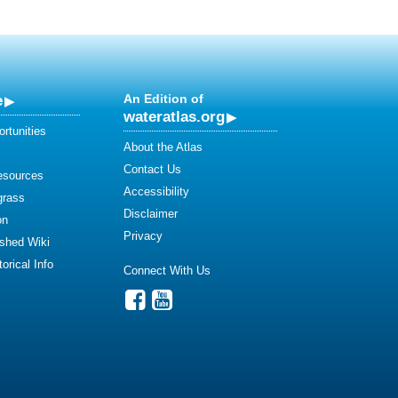
e
An Edition of
wateratlas.org
rtunities
About the Atlas
Contact Us
esources
Accessibility
grass
Disclaimer
on
Privacy
shed Wiki
orical Info
Connect With Us