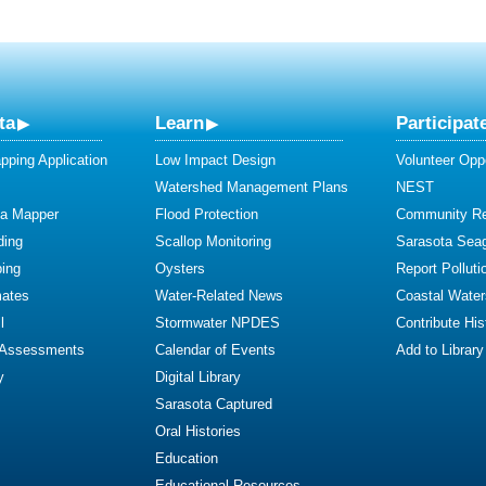
ta
Learn
Participat
ping Application
Low Impact Design
Volunteer Oppo
Watershed Management Plans
NEST
ta Mapper
Flood Protection
Community R
ding
Scallop Monitoring
Sarasota Sea
ing
Oysters
Report Polluti
mates
Water-Related News
Coastal Water
l
Stormwater NPDES
Contribute Hist
 Assessments
Calendar of Events
Add to Library
y
Digital Library
Sarasota Captured
Oral Histories
Education
Educational Resources