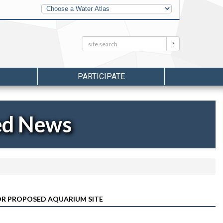
Other
Water
Atlases
Search:
Search
PARTICIPATE
ed News
R PROPOSED AQUARIUM SITE