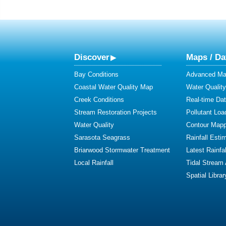
Discover
Maps / Da
Bay Conditions
Advanced Map
Coastal Water Quality Map
Water Quality
Creek Conditions
Real-time Da
Stream Restoration Projects
Pollutant Loa
Water Quality
Contour Mapp
Sarasota Seagrass
Rainfall Esti
Briarwood Stormwater Treatment
Latest Rainfal
Local Rainfall
Tidal Stream
Spatial Librar