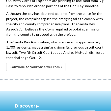
U.S. Army Corps of Engineers are planning to use sand from Big
Pass to renourish eroded portions of the Lido Key shoreline.
Although the city has obtained a permit from the state for the
project, the complaint argues the dredging fails to comply with
the city and county comprehensive plans. The Siesta Key
Association believes the city is required to obtain permission
from the county to proceed with the project.
The Siesta Key Association, which represents approximately
1,700 residents, made a similar claim in its previous circuit court
lawsuit. Twelfth Circuit Court Judge Andrea McHugh dismissed
that challenge Oct. 12.
Continue to yourobserver.com »
Discover