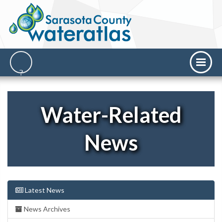
Water-Related
News
Latest News
News Archives