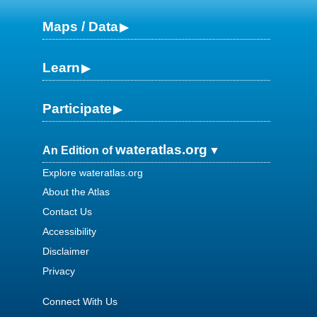
Maps / Data
Learn
Participate
wateratlas.org
An Edition of
Explore wateratlas.org
About the Atlas
Contact Us
Accessibility
Disclaimer
Privacy
Connect With Us