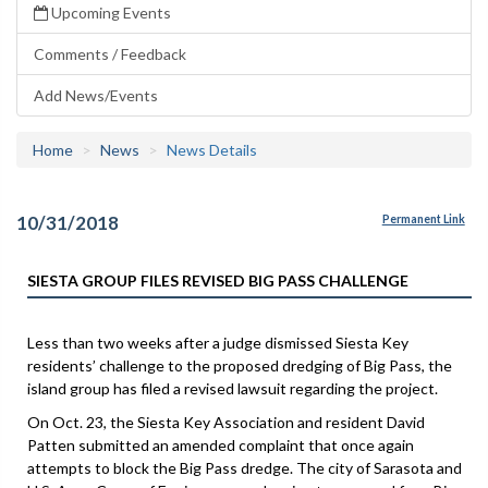
Upcoming Events
Comments / Feedback
Add News/Events
Home
News
News Details
10/31/2018
Permanent Link
SIESTA GROUP FILES REVISED BIG PASS CHALLENGE
Less than two weeks after a judge dismissed Siesta Key
residents’ challenge to the proposed dredging of Big Pass, the
island group has filed a revised lawsuit regarding the project.
On Oct. 23, the Siesta Key Association and resident David
Patten submitted an amended complaint that once again
attempts to block the Big Pass dredge. The city of Sarasota and