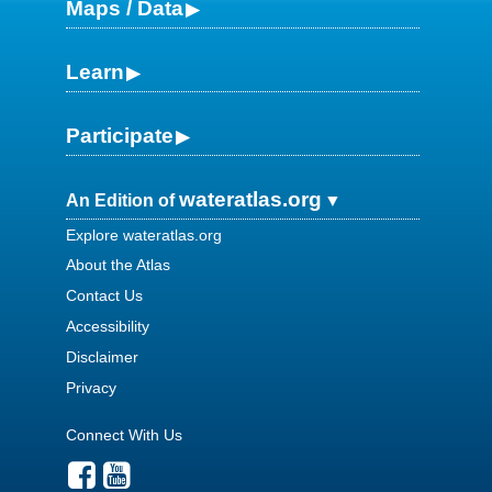
Maps / Data
Learn
Participate
wateratlas.org
An Edition of
Explore wateratlas.org
About the Atlas
Contact Us
Accessibility
Disclaimer
Privacy
Connect With Us