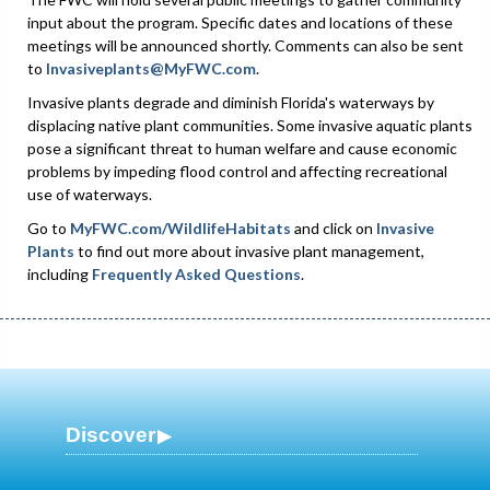
input about the program. Specific dates and locations of these
meetings will be announced shortly. Comments can also be sent
to
Invasiveplants@MyFWC.com
.
Invasive plants degrade and diminish Florida's waterways by
displacing native plant communities. Some invasive aquatic plants
pose a significant threat to human welfare and cause economic
problems by impeding flood control and affecting recreational
use of waterways.
Go to
MyFWC.com/WildlifeHabitats
and click on
Invasive
Plants
to find out more about invasive plant management,
including
Frequently Asked Questions
.
Discover