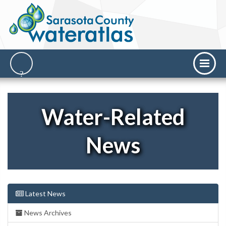
Water-Related
News
Latest News
News Archives