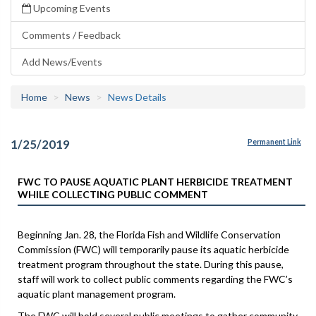
Upcoming Events
Comments / Feedback
Add News/Events
Home
News
News Details
1/25/2019
Permanent Link
FWC TO PAUSE AQUATIC PLANT HERBICIDE TREATMENT
WHILE COLLECTING PUBLIC COMMENT
Beginning Jan. 28, the Florida Fish and Wildlife Conservation
Commission (FWC) will temporarily pause its aquatic herbicide
treatment program throughout the state. During this pause,
staff will work to collect public comments regarding the FWC’s
aquatic plant management program.
The FWC will hold several public meetings to gather community