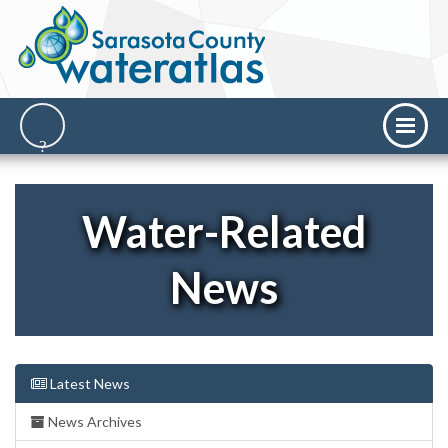
Water-Related
News
Latest News
News Archives