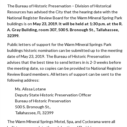
The Bureau of Historic Preservation – Division of Historical
Resources has advised the City that the hearing date with the
National Register Review Board for the Warm Mineral Spring Park
buildings is on
May 23, 2019. It will be held at 1:30 p.m. at the R.
A. Gray Building, room 307, 500 S. Bronough St., Tallahassee,
32399.
Public letters of support for the Warm Mineral Springs Park
buildings historic nomination can be submitted up to the meeting
date of May 23, 2019. The Bureau of Historic Preservation
advises that the best time to send letters in is 2-3 weeks before
the meeting date, so copies can be provided to National Register
Review Board members. All letters of support can be sent to the
following address:
Ms. Alissa Lotane
Deputy State Historic Preservation Officer
Bureau of Historic Preservation
500 S. Bronough St.,
Tallahassee, FL 32399
The Warm Mineral Springs Motel, Spa, and Cyclorama were all