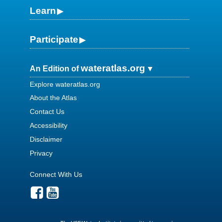
Learn
Participate
wateratlas.org
An Edition of
Explore wateratlas.org
About the Atlas
Contact Us
Accessibility
Disclaimer
Privacy
Connect With Us