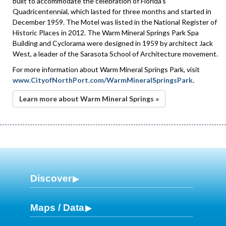
built to accommodate the celebration of Florida’s
Quadricentennial, which lasted for three months and started in
December 1959. The Motel was listed in the National Register of
Historic Places in 2012. The Warm Mineral Springs Park Spa
Building and Cyclorama were designed in 1959 by architect Jack
West, a leader of the Sarasota School of Architecture movement.
For more information about Warm Mineral Springs Park, visit
www.CityofNorthPort.com/WarmMineralSpringsPark
.
Learn more about Warm Mineral Springs »
Discover
Maps / Data