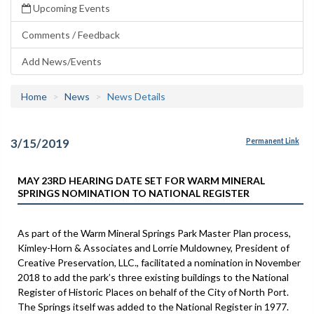
Upcoming Events
Comments / Feedback
Add News/Events
Home
News
News Details
3/15/2019
Permanent Link
MAY 23RD HEARING DATE SET FOR WARM MINERAL
SPRINGS NOMINATION TO NATIONAL REGISTER
As part of the Warm Mineral Springs Park Master Plan process,
Kimley-Horn & Associates and Lorrie Muldowney, President of
Creative Preservation, LLC., facilitated a nomination in November
2018 to add the park’s three existing buildings to the National
Register of Historic Places on behalf of the City of North Port.
The Springs itself was added to the National Register in 1977.