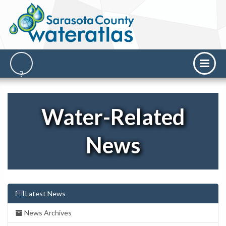
Water-Related
News
Latest News
News Archives