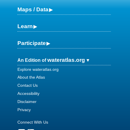
Maps / Data
Learn
Participate
wateratlas.org
An Edition of
Explore wateratlas.org
About the Atlas
Contact Us
Accessibility
Disclaimer
Privacy
Connect With Us