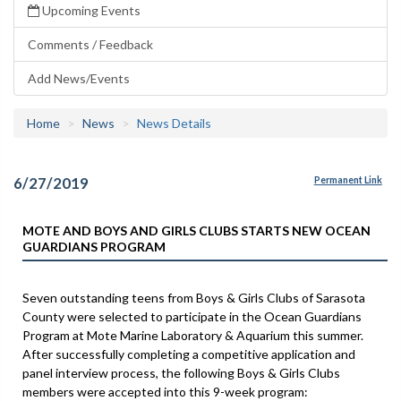
Upcoming Events
Comments / Feedback
Add News/Events
Home
News
News Details
6/27/2019
Permanent Link
MOTE AND BOYS AND GIRLS CLUBS STARTS NEW OCEAN
GUARDIANS PROGRAM
Seven outstanding teens from Boys & Girls Clubs of Sarasota
County were selected to participate in the Ocean Guardians
Program at Mote Marine Laboratory & Aquarium this summer.
After successfully completing a competitive application and
panel interview process, the following Boys & Girls Clubs
members were accepted into this 9-week program: