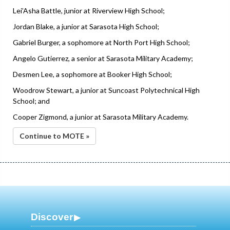
Lei’Asha Battle, junior at Riverview High School;
Jordan Blake, a junior at Sarasota High School;
Gabriel Burger, a sophomore at North Port High School;
Angelo Gutierrez, a senior at Sarasota Military Academy;
Desmen Lee, a sophomore at Booker High School;
Woodrow Stewart, a junior at Suncoast Polytechnical High
School; and
Cooper Zigmond, a junior at Sarasota Military Academy.
Continue to MOTE »
Discover